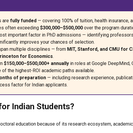
s are
fully funded
— covering 100% of tuition, health insurance, 
ges often exceeding
$300,000–$500,000
over the program durati
ost important factor in PhD admissions — identifying professor
nificantly improves your chances of selection.
span multiple disciplines — from
MIT, Stanford, and CMU for C
Princeton for Economics
.
rn
$150,000–$500,000+ annually
in roles at Google DeepMind,
e of the highest-ROI academic paths available.
nths of preparation
— including research experience, publica
cess factor for Indian applicants.
or Indian Students?
octoral education because of its research ecosystem, academic fl