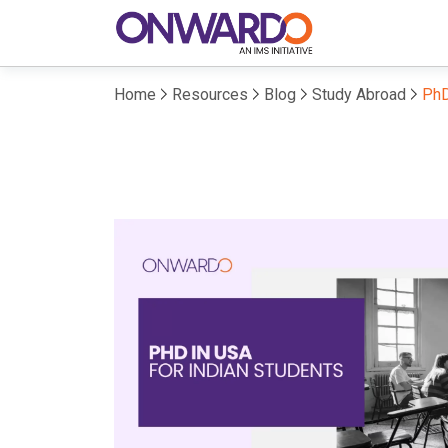
Home
Resources
Blog
Study Abroad
PhD