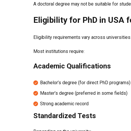
A doctoral degree may not be suitable for stude
Eligibility for PhD in USA 
Eligibility requirements vary across universities
Most institutions require:
Academic Qualifications
Bachelor’s degree (for direct PhD programs)
Master’s degree (preferred in some fields)
Strong academic record
Standardized Tests