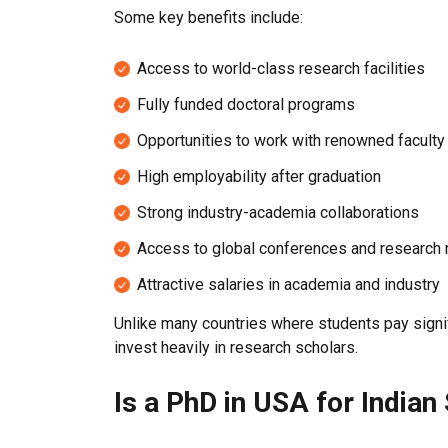
Some key benefits include:
Access to world-class research facilities
Fully funded doctoral programs
Opportunities to work with renowned facul
High employability after graduation
Strong industry-academia collaborations
Access to global conferences and research
Attractive salaries in academia and industry
Unlike many countries where students pay signif
invest heavily in research scholars.
Is a PhD in USA for Indian