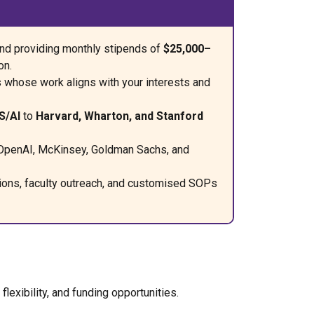
and providing monthly stipends of
$25,000–
on.
s whose work aligns with your interests and
S/AI
to
Harvard, Wharton, and Stanford
 OpenAI, McKinsey, Goldman Sachs, and
tions, faculty outreach, and customised SOPs
exibility, and funding opportunities.