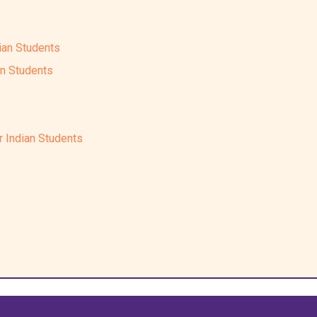
ian Students
an Students
r Indian Students