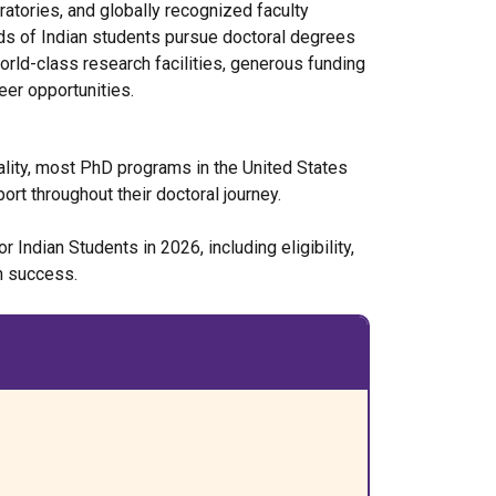
ratories, and globally recognized faculty
s of Indian students pursue doctoral degrees
orld-class research facilities, generous funding
eer opportunities.
ality, most PhD programs in the United States
ort throughout their doctoral journey.
Indian Students in 2026, including eligibility,
on success.