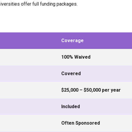
versities offer full funding packages.
Coverage
100% Waived
Covered
$25,000 – $50,000 per year
Included
Often Sponsored