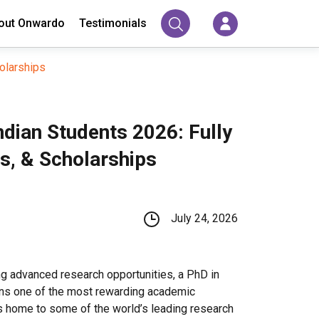
out Onwardo
Testimonials
olarships
ndian Students 2026: Fully
, & Scholarships
July 24, 2026
g advanced research opportunities, a PhD in
ins one of the most rewarding academic
s home to some of the world’s leading research