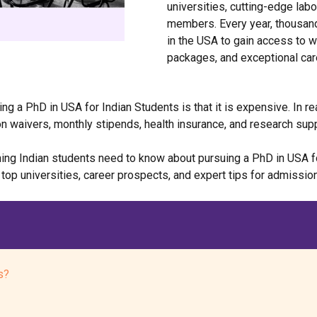
universities, cutting-edge labo
members. Every year, thousand
in the USA to gain access to w
packages, and exceptional car
g a PhD in USA for Indian Students is that it is expensive. In re
on waivers, monthly stipends, health insurance, and research supp
ng Indian students need to know about pursuing a PhD in USA for 
 top universities, career prospects, and expert tips for admissi
s?