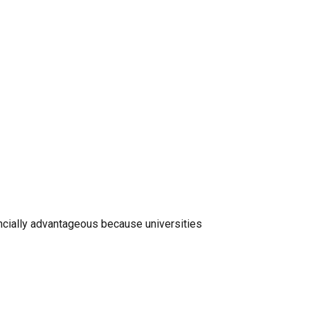
ancially advantageous because universities