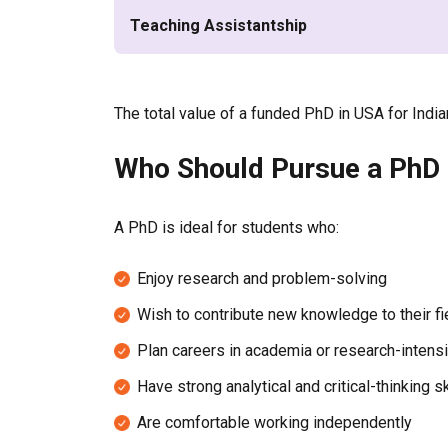
Teaching Assistantship
The total value of a funded PhD in USA for Ind
Who Should Pursue a PhD i
A PhD is ideal for students who:
Enjoy research and problem-solving
Wish to contribute new knowledge to their fi
Plan careers in academia or research-intensi
Have strong analytical and critical-thinking sk
Are comfortable working independently