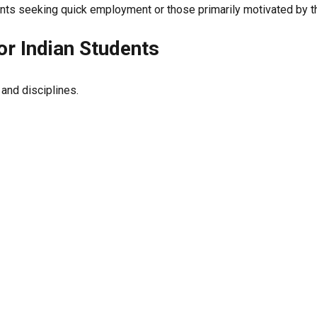
nts seeking quick employment or those primarily motivated by the
for Indian Students
 and disciplines.