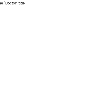
 “Doctor” title.