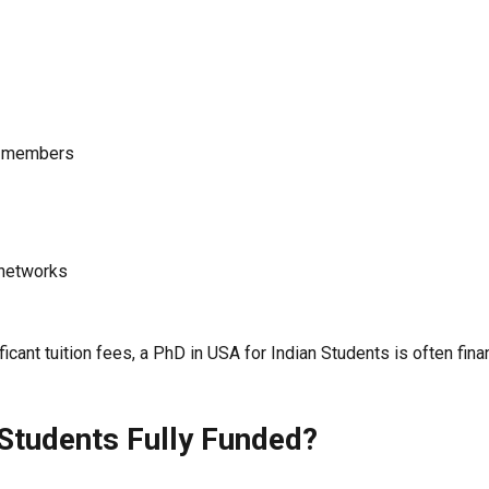
ty members
 networks
icant tuition fees, a PhD in USA for Indian Students is often fin
 Students Fully Funded?