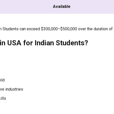
Available
ian Students can exceed $300,000–$500,000 over the duration of 
n USA for Indian Students?
eld
ve industries
ills