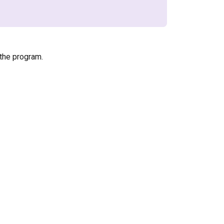
the program.