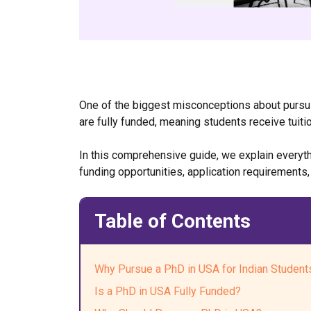
One of the biggest misconceptions about pursuin
are fully funded, meaning students receive tuiti
In this comprehensive guide, we explain everythi
funding opportunities, application requirements,
Table of Contents
Why Pursue a PhD in USA for Indian Student
Is a PhD in USA Fully Funded?