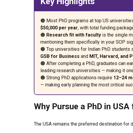
Key Highlights
🟠 Most PhD programs at top US universitie
$50,000 per year
, with total funding packa
🟠
Research fit with faculty
is the single m
mentioning them specifically in your SOP sig
🟠 Top universities for Indian PhD students 
GSB for Business
and
MIT, Harvard, and 
🟠 After completing a PhD, graduates can ea
leading research universities — making it on
🟠 Strong PhD applications require
12–24 mo
— making early planning the most critical suc
Why Pursue a PhD in USA f
The USA remains the preferred destination for d