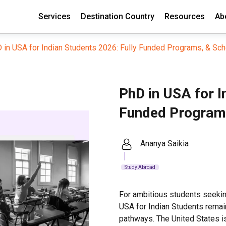
Services
Destination Country
Resources
Ab
 in USA for Indian Students 2026: Fully Funded Programs, & Sch
PhD in USA for I
Funded Programs
Ananya Saikia
Study Abroad
For ambitious students seekin
USA for Indian Students rema
pathways. The United States i