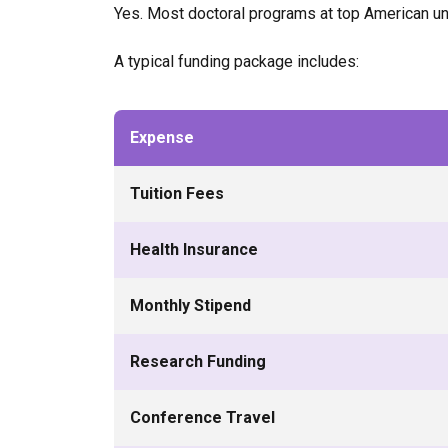
Yes. Most doctoral programs at top American uni
A typical funding package includes:
Expense
Tuition Fees
Health Insurance
Monthly Stipend
Research Funding
Conference Travel