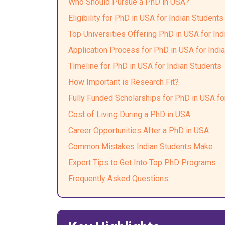
Who Should Pursue a PhD in USA?
Eligibility for PhD in USA for Indian Students
Top Universities Offering PhD in USA for Ind
Application Process for PhD in USA for Indi
Timeline for PhD in USA for Indian Students
How Important is Research Fit?
Fully Funded Scholarships for PhD in USA fo
Cost of Living During a PhD in USA
Career Opportunities After a PhD in USA
Common Mistakes Indian Students Make
Expert Tips to Get Into Top PhD Programs
Frequently Asked Questions