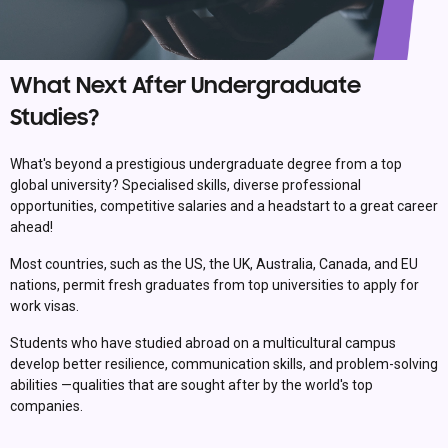
What Next After Undergraduate
Studies?
What's beyond a prestigious undergraduate degree from a top
global university? Specialised skills, diverse professional
opportunities, competitive salaries and a headstart to a great career
ahead!
Most countries, such as the US, the UK, Australia, Canada, and EU
nations, permit fresh graduates from top universities to apply for
work visas.
Students who have studied abroad on a multicultural campus
develop better resilience, communication skills, and problem-solving
abilities —qualities that are sought after by the world's top
companies.