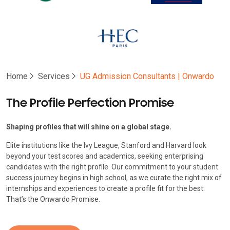
Home
Services
UG Admission Consultants | Onwardo
The Profile Perfection Promise
Shaping profiles that will shine on a global stage.
Elite institutions like the Ivy League, Stanford and Harvard look
beyond your test scores and academics, seeking enterprising
candidates with the right profile. Our commitment to your student
success journey begins in high school, as we curate the right mix of
internships and experiences to create a profile fit for the best.
That’s the Onwardo Promise.