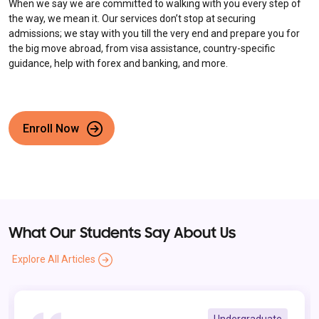
When we say we are committed to walking with you every step of
the way, we mean it. Our services don’t stop at securing
admissions; we stay with you till the very end and prepare you for
the big move abroad, from visa assistance, country-specific
guidance, help with forex and banking, and more.
Enroll Now
What Our Students Say About Us
Explore All Articles
Undergraduate