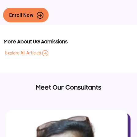
Enroll Now
More About UG Admissions
Explore All Articles
Meet Our Consultants