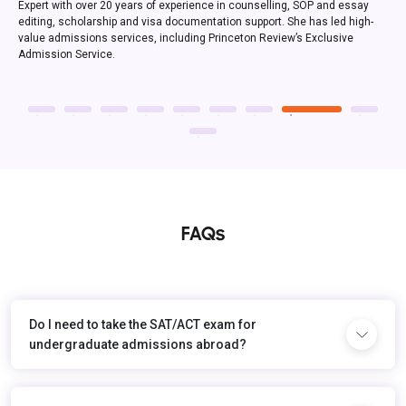
FAQs
Do I need to take the SAT/ACT exam for
undergraduate admissions abroad?