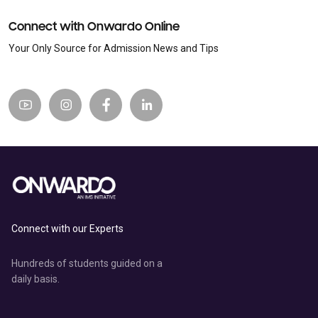
Connect with Onwardo Online
Your Only Source for Admission News and Tips
Connect with our Experts
Hundreds of students guided on a
daily basis.