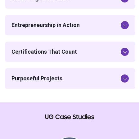
Entrepreneurship in Action
Certifications That Count
Purposeful Projects
UG Case Studies