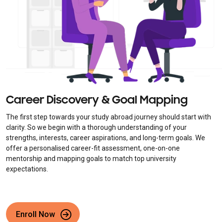
Career Discovery & Goal Mapping
The first step towards your study abroad journey should start with
clarity. So we begin with a thorough understanding of your
strengths, interests, career aspirations, and long-term goals. We
offer a personalised career-fit assessment, one-on-one
mentorship and mapping goals to match top university
expectations.
Enroll Now