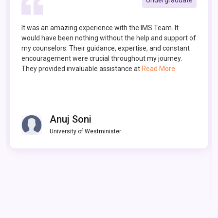
I discovered IMS through a recommendation from a
family friend and it has been instrumental in my
educational journey. The dedicated team at IMS guided
me through every step of the process, from preparing
for SAT and TOEFL exams to crafting a compell
Read
More
Vatsala Choudhry
University of Washington