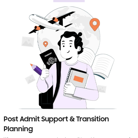
Post Admit Support & Transition
Planning