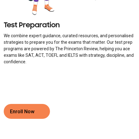
Test Preparation
We combine expert guidance, curated resources, and personalised
strategies to prepare you for the exams that matter. Our test prep
programs are powered by The Princeton Review, helping you ace
exams like SAT, ACT, TOEFL and IELTS with strategy, discipline, and
confidence.
Enroll Now