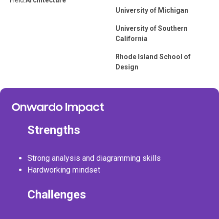
Field:
Architecture
University of Michigan
University of Southern
California
Rhode Island School of
Design
Onwardo Impact
Strengths
Strong analysis and diagramming skills
Hardworking mindset
Challenges