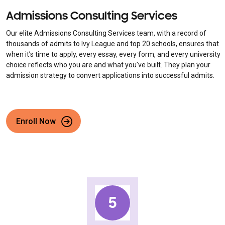
A
dmissions Consulting Services
Our elite Admissions Consulting Services team, with a record of
thousands of admits to Ivy League and top 20 schools, ensures that
when it’s time to apply, every essay, every form, and every university
choice reflects who you are and what you’ve built. They plan your
admission strategy to convert applications into successful admits.
Enroll Now
5