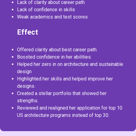
Lack of clarity about career path
Lack of confidence in skills
Weak academics and test scores
Effect
Offered clarity about best career path.
Boosted confidence in her abilities.
Helped her zero in on architecture and sustainable
design
Highlighted her skills and helped improve her
designs.
Created a stellar portfolio that showed her
strengths.
Reviewed and realigned her application for top 10
US architecture programs instead of top 30.