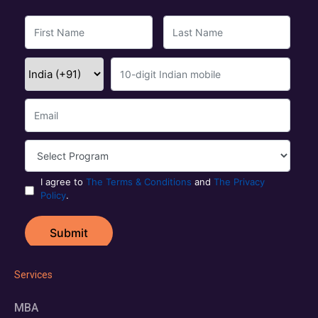
Services
MBA