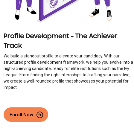
Profile Development – The Achiever
Track
We build a standout profile to elevate your candidacy. With our
structured profile development framework, we help you evolve into a
high-achieving candidate, ready for elite institutions such as the Ivy
League. From finding the right internships to crafting your narrative,
we create a well-rounded profile that showcases your potential for
impact.
Enroll Now