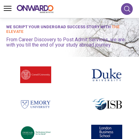
WE SCRIPT YOUR UNDERGRAD SUCCESS STORY WITH
THE
ELEVATE
From Career Discovery to Post Admit Services, we are
with you till the end of your study abroad journey.