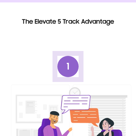
The Elevate 5 Track Advantage
1