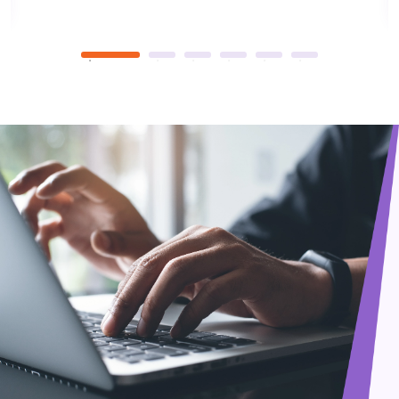
library, and join 400+ clubs. Oxford shapes global leaders
and pioneers, fostering a 900-year legacy.