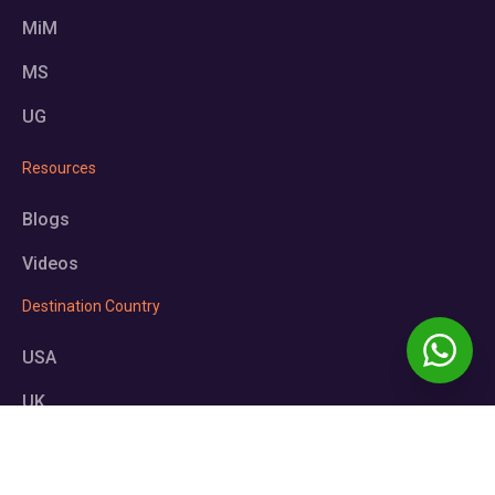
MiM
MS
UG
Resources
Blogs
Videos
Destination Country
USA
UK
Germany
Europe