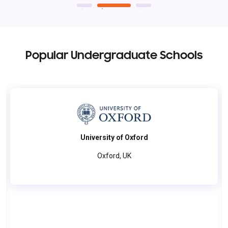
Popular Undergraduate Schools
University of Oxford
Oxford, UK
The University of Oxford combines history with innovation,
offering world-class education through its tutorial system.
Students engage in groundbreaking research, access a vast