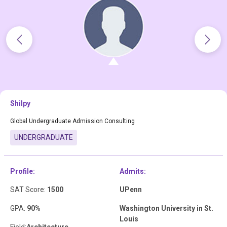
Shilpy
Global Undergraduate Admission Consulting
UNDERGRADUATE
Profile:
Admits:
SAT Score:
1500
UPenn
GPA:
90%
Washington University in St.
Louis