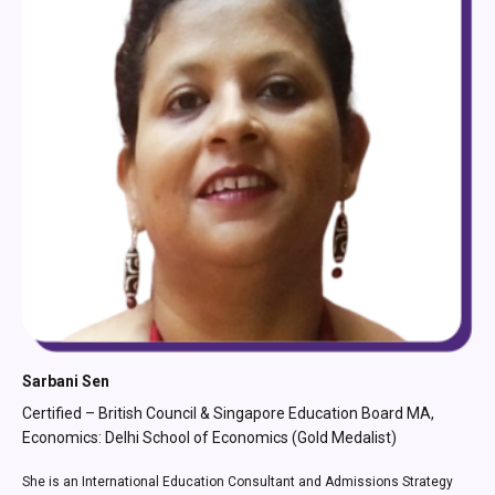
Simran Tibrewala
German Language Trainer MA, Economics: Fordham University,
New York
Simran Tibrewala is a German language trainer based in Germany. She
has worked as a Subject Matter Expert under the Higher Education
Opportunity Program (a funded initiative of the New York State Education
Department). She has also served as a mentor to under-resourced
students and helped them build their careers.