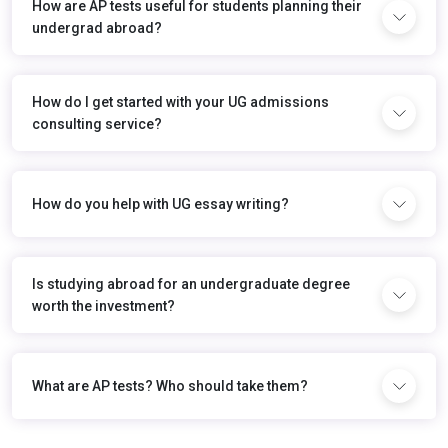
How are AP tests useful for students planning their
undergrad abroad?
How do I get started with your UG admissions
consulting service?
How do you help with UG essay writing?
Is studying abroad for an undergraduate degree
worth the investment?
What are AP tests? Who should take them?