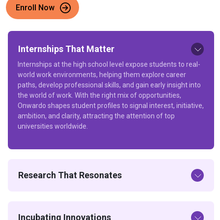
Enroll Now
Internships That Matter
Internships at the high school level expose students to real-
world work environments, helping them explore career
paths, develop professional skills, and gain early insight into
the world of work. With the right mix of opportunities,
Onwardo shapes student profiles to signal interest, initiative,
ambition, and clarity, attracting the attention of top
universities worldwide.
Research That Resonates
Incubating Innovations