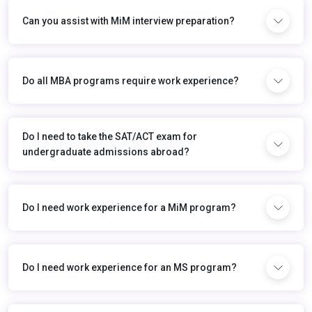
Can you assist with MiM interview preparation?
Do all MBA programs require work experience?
Do I need to take the SAT/ACT exam for
undergraduate admissions abroad?
Do I need work experience for a MiM program?
Do I need work experience for an MS program?