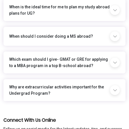
When is the ideal time for me to plan my study abroad
plans for UG?
When should I consider doing a MS abroad?
Which exam should I give- GMAT or GRE for applying
to a MBA program in a top B-school abroad?
Why are extracurricular activities important for the
Undergrad Program?
Connect With Us Online