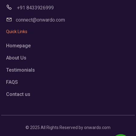
+91 8433926999
connect@onwardo.com
Quick Links
Homepage
About Us
Testimonials
FAQS
Contact us
© 2025 All Rights Reserved by onwardo.com