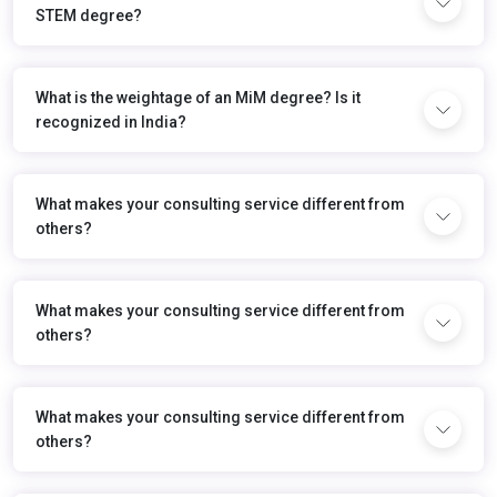
STEM degree?
What is the weightage of an MiM degree? Is it
recognized in India?
What makes your consulting service different from
others?
What makes your consulting service different from
others?
What makes your consulting service different from
others?