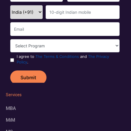
Services
MBA
MiM