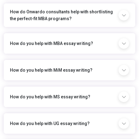
How do Onwardo consultants help with shortlisting
the perfect-fit MBA programs?
How do you help with MBA essay writing?
How do you help with MiM essay writing?
How do you help with MS essay writing?
How do you help with UG essay writing?