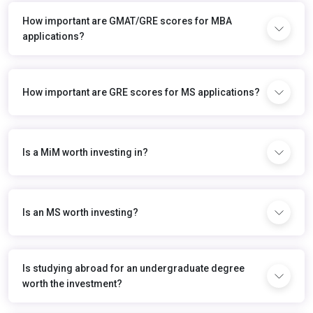
How important are GMAT/GRE scores for MBA
applications?
How important are GRE scores for MS applications?
Is a MiM worth investing in?
Is an MS worth investing?
Is studying abroad for an undergraduate degree
worth the investment?