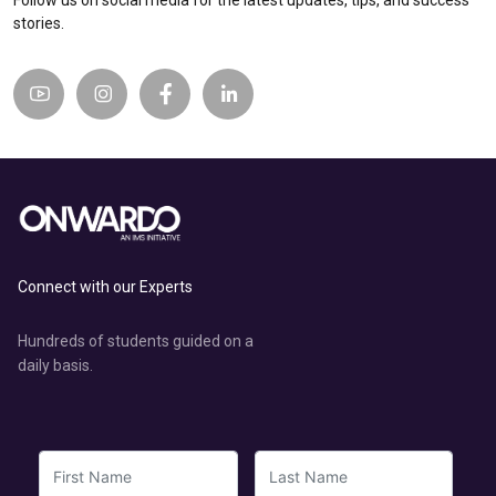
Follow us on social media for the latest updates, tips, and success
stories.
Connect with our Experts
Hundreds of students guided on a
daily basis.