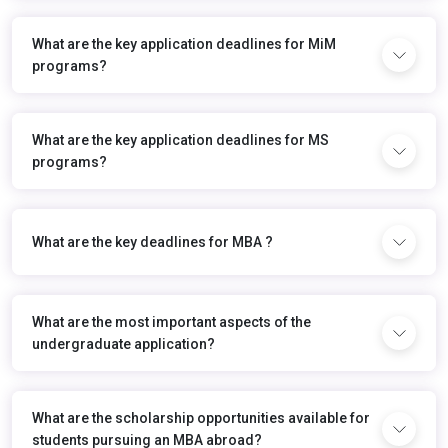
What are the key application deadlines for MiM
programs?
What are the key application deadlines for MS
programs?
What are the key deadlines for MBA ?
What are the most important aspects of the
undergraduate application?
What are the scholarship opportunities available for
students pursuing an MBA abroad?