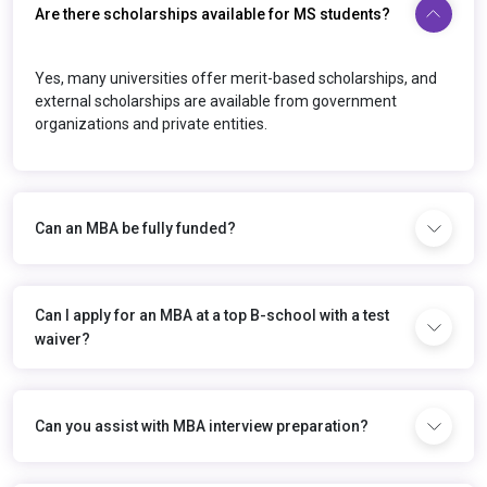
Are there scholarships available for MS students?
Yes, many universities offer merit-based scholarships, and
external scholarships are available from government
organizations and private entities.
Can an MBA be fully funded?
Can I apply for an MBA at a top B-school with a test
waiver?
Can you assist with MBA interview preparation?