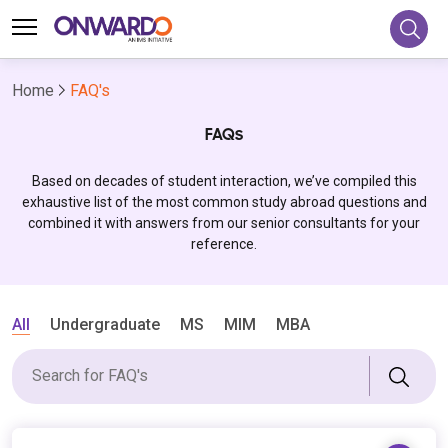
Home
FAQ's
FAQs
Based on decades of student interaction, we’ve compiled this
exhaustive list of the most common study abroad questions and
combined it with answers from our senior consultants for your
reference.
All
Undergraduate
MS
MIM
MBA