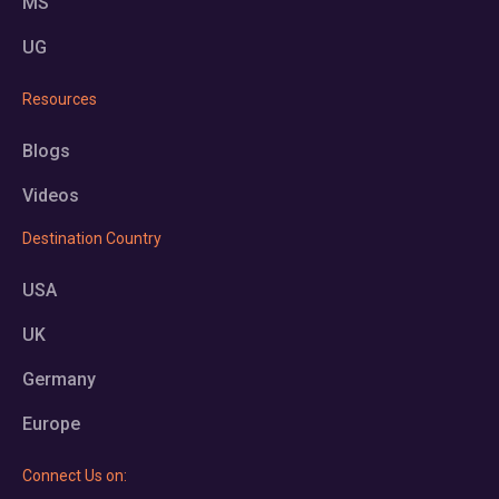
MS
UG
Resources
Blogs
Videos
Destination Country
USA
UK
Germany
Europe
Connect Us on: