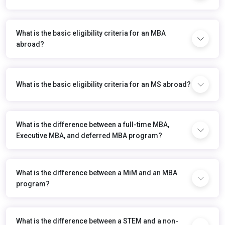
What is the basic eligibility criteria for an MBA
abroad?
What is the basic eligibility criteria for an MS abroad?
What is the difference between a full-time MBA,
Executive MBA, and deferred MBA program?
What is the difference between a MiM and an MBA
program?
What is the difference between a STEM and a non-