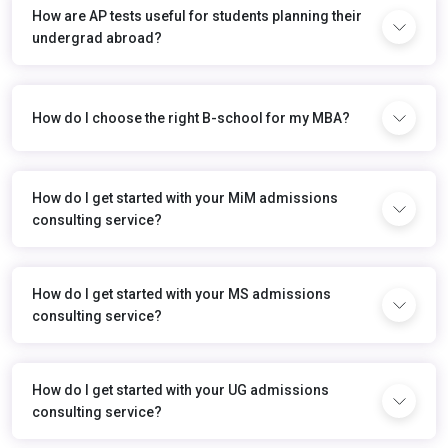
How are AP tests useful for students planning their
undergrad abroad?
How do I choose the right B-school for my MBA?
How do I get started with your MiM admissions
consulting service?
How do I get started with your MS admissions
consulting service?
How do I get started with your UG admissions
consulting service?