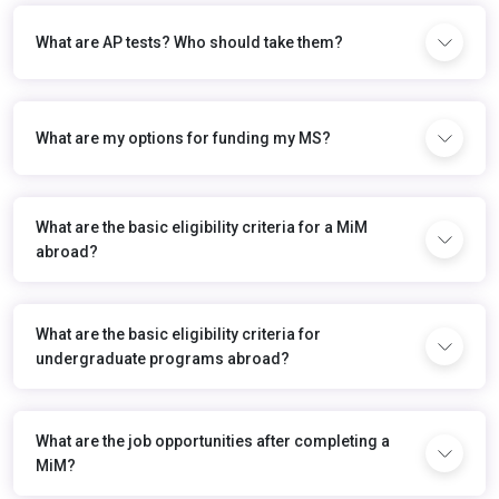
What are AP tests? Who should take them?
What are my options for funding my MS?
What are the basic eligibility criteria for a MiM
abroad?
What are the basic eligibility criteria for
undergraduate programs abroad?
What are the job opportunities after completing a
MiM?