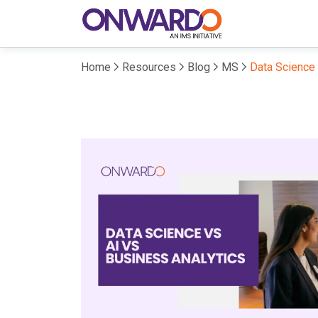
Home
Resources
Blog
MS
Data Science 