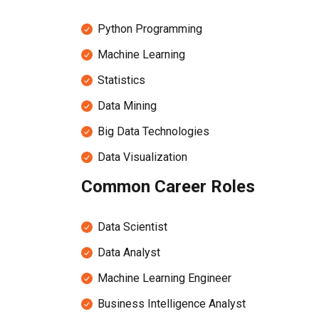
Python Programming
Machine Learning
Statistics
Data Mining
Big Data Technologies
Data Visualization
Common Career Roles
Data Scientist
Data Analyst
Machine Learning Engineer
Business Intelligence Analyst