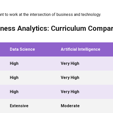
nt to work at the intersection of business and technology.
iness Analytics:
Curriculum Compar
Data Science
Artificial Intelligence
High
Very High
High
Very High
High
Very High
Extensive
Moderate