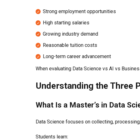
Strong employment opportunities
High starting salaries
Growing industry demand
Reasonable tuition costs
Long-term career advancement
When evaluating Data Science vs AI vs Business 
Understanding the Three
What Is a Master’s in Data Sc
Data Science focuses on collecting, processing,
Students learn: