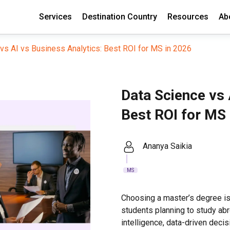
Services
Destination Country
Resources
Ab
vs AI vs Business Analytics: Best ROI for MS in 2026
Data Science vs 
Best ROI for MS 
Ananya Saikia
MS
Choosing a master’s degree is
students planning to study abro
intelligence, data-driven decis