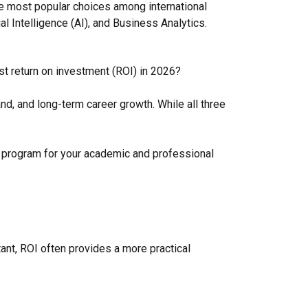
 most popular choices among international
ial Intelligence (AI), and Business Analytics.
t return on investment (ROI) in 2026?
nd, and long-term career growth. While all three
 program for your academic and professional
ant, ROI often provides a more practical