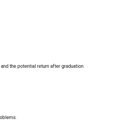
nd the potential return after graduation.
roblems.