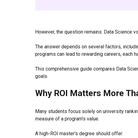
However, the question remains: Data Science vs
The answer depends on several factors, including
programs can lead to rewarding careers, each h
This comprehensive guide compares Data Scienc
goals.
Why ROI Matters More Th
Many students focus solely on university rankin
measure of a program’s value.
A high-ROI master’s degree should offer: