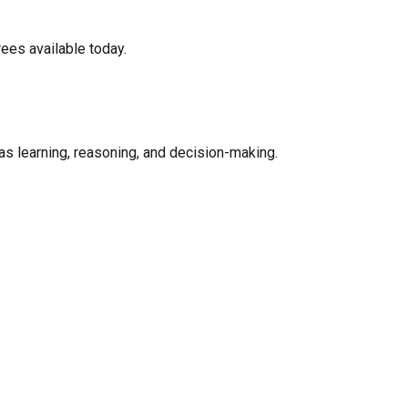
rees available today.
as learning, reasoning, and decision-making.