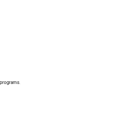
 programs.