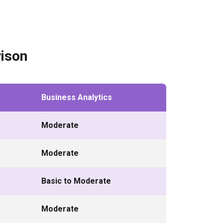
ison
Business Analytics
Moderate
Moderate
Basic to Moderate
Moderate