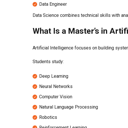
Data Engineer
Data Science combines technical skills with anal
What Is a Master’s in Artif
Artificial Intelligence focuses on building sys
Students study:
Deep Learning
Neural Networks
Computer Vision
Natural Language Processing
Robotics
Reinforcement Learning