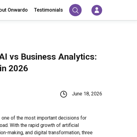
out Onwardo
Testimonials
AI vs Business Analytics:
in 2026
June 18, 2026
 one of the most important decisions for
ad. With the rapid growth of artificial
ion-making, and digital transformation, three