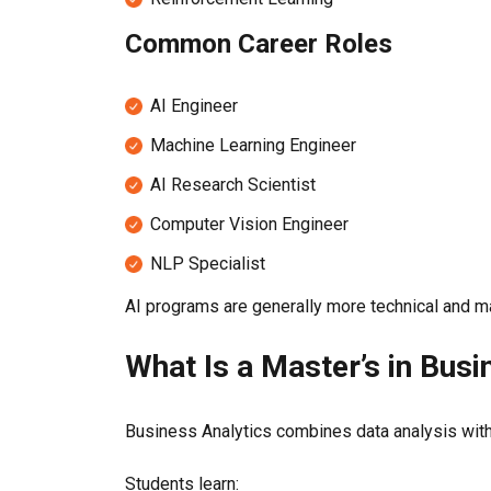
Common Career Roles
AI Engineer
Machine Learning Engineer
AI Research Scientist
Computer Vision Engineer
NLP Specialist
AI programs are generally more technical and m
What Is a Master’s in Busi
Business Analytics combines data analysis wit
Students learn: