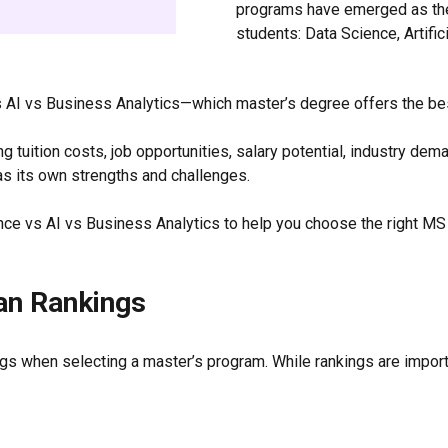
programs have emerged as the
students: Data Science, Artific
 AI vs Business Analytics—which master’s degree offers the bes
 tuition costs, job opportunities, salary potential, industry dema
as its own strengths and challenges.
e vs AI vs Business Analytics to help you choose the right MS
an Rankings
gs when selecting a master’s program. While rankings are import