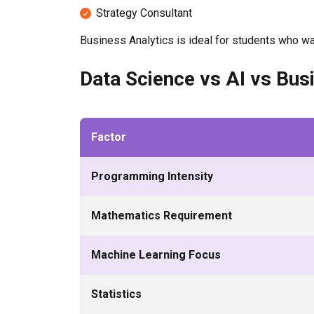
Strategy Consultant
Business Analytics is ideal for students who wa
Data Science vs AI vs Bus
Factor
Programming Intensity
Mathematics Requirement
Machine Learning Focus
Statistics