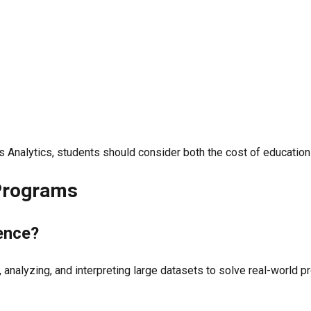
Analytics, students should consider both the cost of education a
 Programs
ience?
 analyzing, and interpreting large datasets to solve real-world p