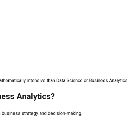
athematically intensive than Data Science or Business Analytics
ness Analytics?
h business strategy and decision-making.