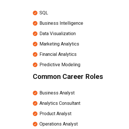
SQL
Business Intelligence
Data Visualization
Marketing Analytics
Financial Analytics
Predictive Modeling
Common Career Roles
Business Analyst
Analytics Consultant
Product Analyst
Operations Analyst