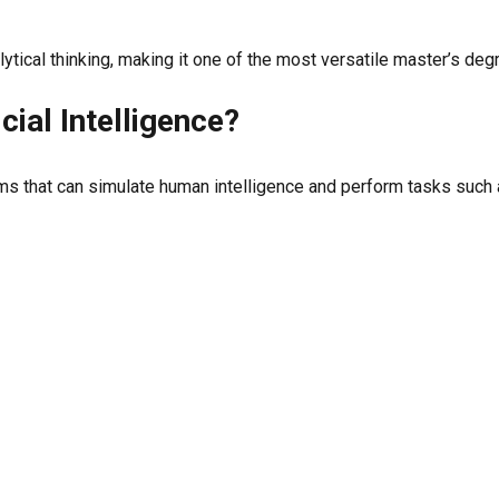
ytical thinking, making it one of the most versatile master’s deg
icial Intelligence?
tems that can simulate human intelligence and perform tasks such 