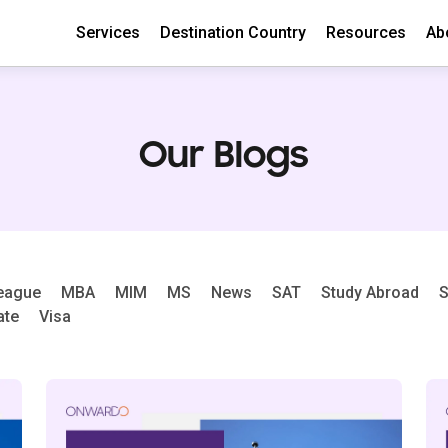
Services
Destination Country
Resources
Ab
Our Blogs
League
MBA
MIM
MS
News
SAT
Study Abroad
S
ate
Visa