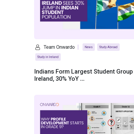
Team Onwardo
News
Study Abroad
Study in Ireland
Indians Form Largest Student Group 
Ireland, 30% YoY ...