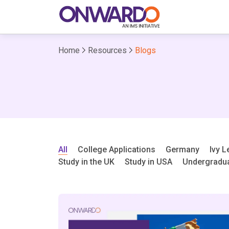
Home
Resources
Blogs
All
College Applications
Germany
Ivy 
Study in the UK
Study in USA
Undergradu