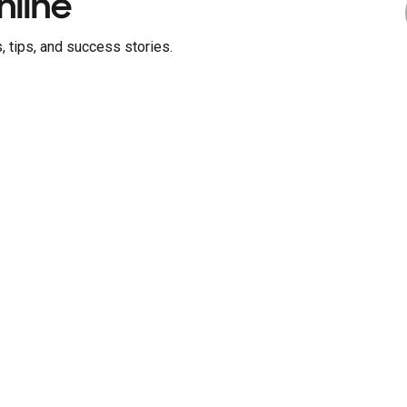
nline
, tips, and success stories.