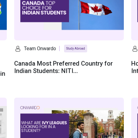
Team Onwardo
Study Abroad
Canada Most Preferred Country for
Ho
Indian Students: NITI...
In
in