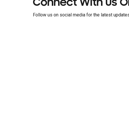
Connect With Us O
Follow us on social media for the latest updates