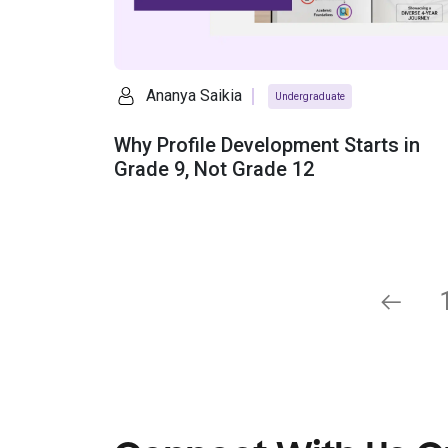
Ananya Saikia
Undergraduate
Why Profile Development Starts in
Grade 9, Not Grade 12