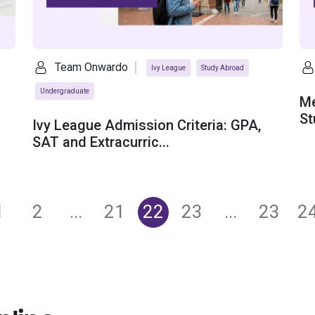
Team Onwardo
Ivy League
Study Abroad
Undergraduate
Me
St
Ivy League Admission Criteria: GPA,
SAT and Extracurric...
1
2
...
21
22
23
...
23
2