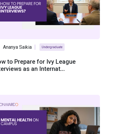
Ananya Saikia
Undergraduate
w to Prepare for Ivy League
terviews as an Internat...