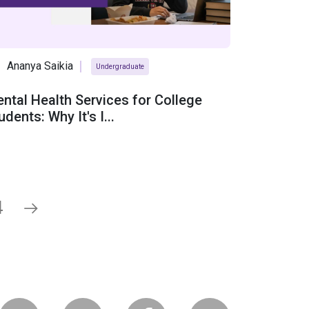
Ananya Saikia
Undergraduate
ntal Health Services for College
udents: Why It's I...
4