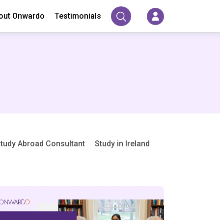
out Onwardo
Testimonials
tudy Abroad Consultant
Study in Ireland