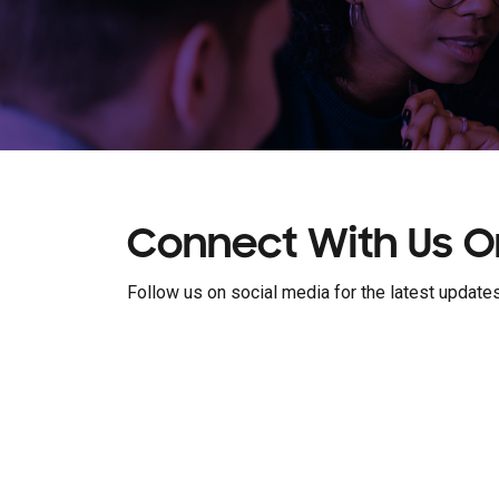
Connect With Us O
Follow us on social media for the latest updates