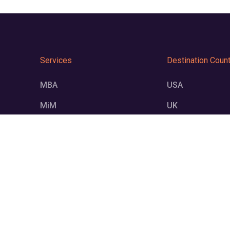
Services
Destination Count
MBA
USA
MiM
UK
MS
Germany
UG
Europe
Resources
Connect Us on:
Blogs
+91 843392
Videos
connect@on