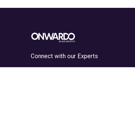
Connect with our Experts
Hundreds of students guided on a
daily basis.