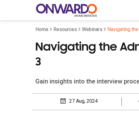
Home
Resources
Webinars
Navigating th
Navigating the Ad
3
Gain insights into the interview pro
27 Aug, 2024