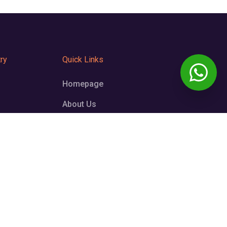
ry
Quick Links
Homepage
About Us
Testimonials
FAQS
Contact us
6999
wardo.com