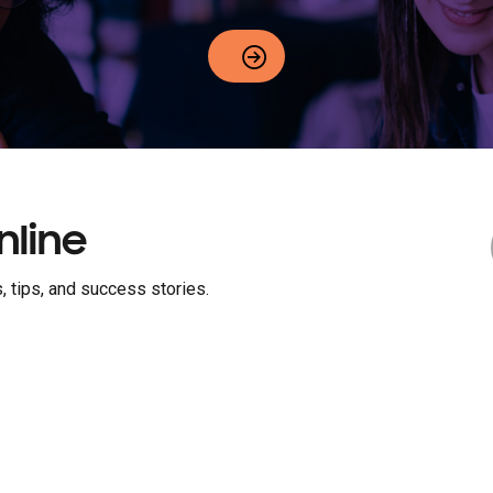
nline
, tips, and success stories.