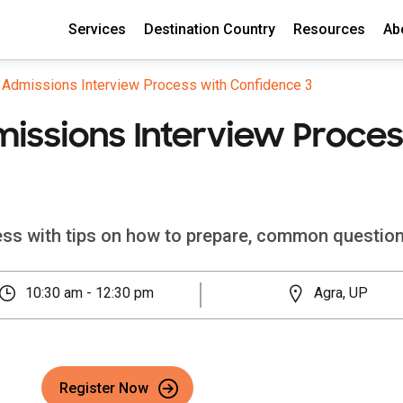
Services
Destination Country
Resources
Ab
e Admissions Interview Process with Confidence 3
missions Interview Proce
cess with tips on how to prepare, common question
10:30 am - 12:30 pm
Agra, UP
Register Now