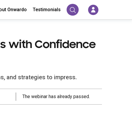
out Onwardo
Testimonials
ss with Confidence
s, and strategies to impress.
The webinar has already passed.