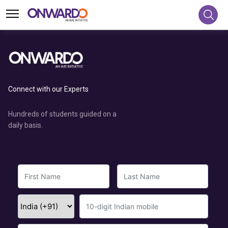
Connect with our Experts
Hundreds of students guided on a
daily basis.