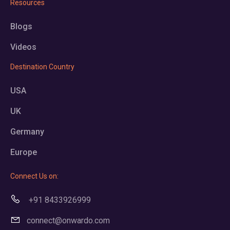
Resources
Blogs
Videos
Destination Country
USA
UK
Germany
Europe
Connect Us on:
+91 8433926999
connect@onwardo.com