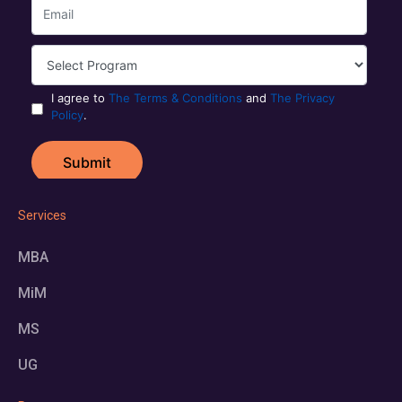
Services
MBA
MiM
MS
UG