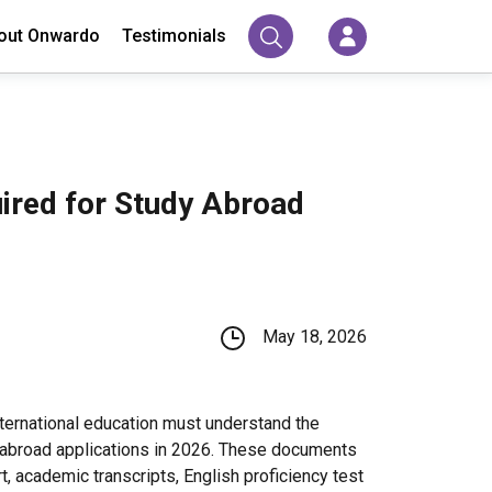
out Onwardo
Testimonials
red for Study Abroad
May 18, 2026
nternational education must understand the
 abroad applications in 2026. These documents
t, academic transcripts, English proficiency test