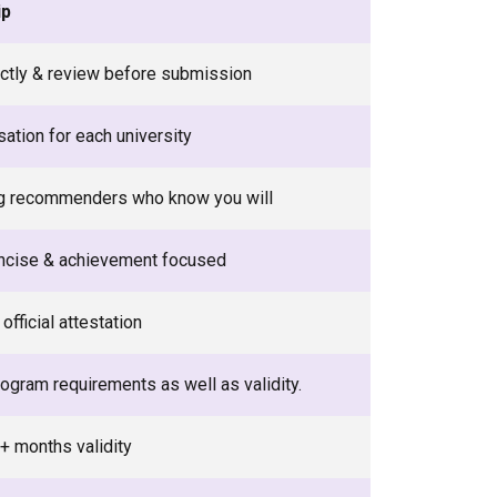
ip
rectly & review before submission
ation for each university
g recommenders who know you will
ncise & achievement focused
official attestation
ogram requirements as well as validity.
+ months validity