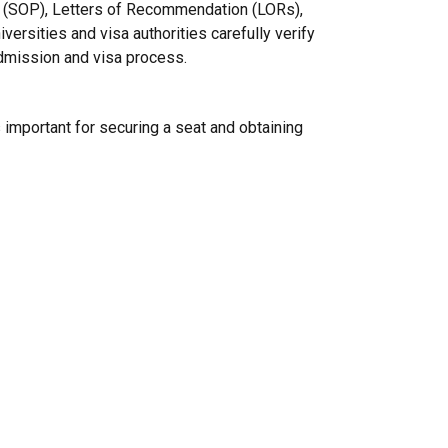
 (SOP), Letters of Recommendation (LORs),
iversities and visa authorities carefully verify
dmission and visa process.
 important for securing a seat and obtaining