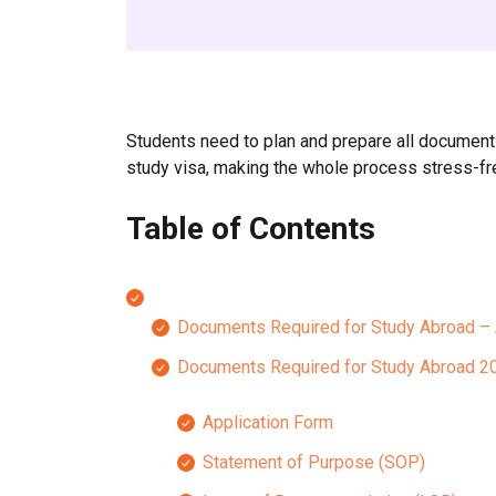
Students need to plan and prepare all documents 
study visa, making the whole process stress-fr
Table of Contents
Documents Required for Study Abroad –
Documents Required for Study Abroad 20
Application Form
Statement of Purpose (SOP)