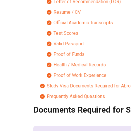
Letter of Recommendation (LOR)
Resume / CV
Official Academic Transcripts
Test Scores
Valid Passport
Proof of Funds
Health / Medical Records
Proof of Work Experience
Study Visa Documents Required for Abr
Frequently Asked Questions
Documents Required for S