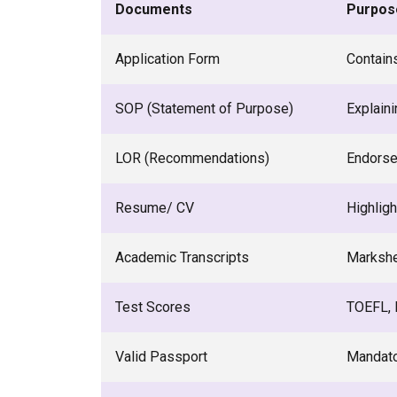
Documents
Purpos
Application Form
Contain
SOP (Statement of Purpose)
Explaini
LOR (Recommendations)
Endorse
Resume/ CV
Highligh
Academic Transcripts
Markshe
Test Scores
TOEFL, I
Valid Passport
Mandato