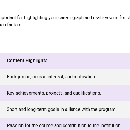
ortant for highlighting your career graph and real reasons for ch
on factors.
Content Highlights
Background, course interest, and motivation
Key achievements, projects, and qualifications.
Short and long-term goals in alliance with the program.
Passion for the course and contribution to the institution