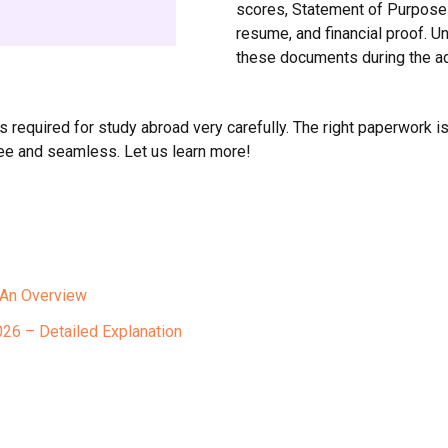
scores, Statement of Purpose
resume, and financial proof. Un
these documents during the a
required for study abroad very carefully. The right paperwork is
ee and seamless. Let us learn more!
 An Overview
26 – Detailed Explanation