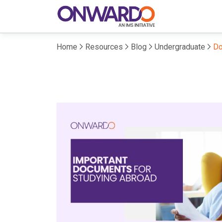
Home
Resources
Blog
Undergraduate
Do