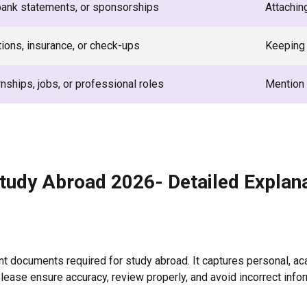
bank statements, or sponsorships
Attachin
ions, insurance, or check-ups
Keeping 
rnships, jobs, or professional roles
Mention 
tudy Abroad 2026- Detailed Explan
nt documents required for study abroad. It captures personal, ac
lease ensure accuracy, review properly, and avoid incorrect infor