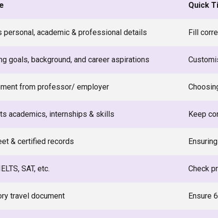
e
Quick T
s personal, academic & professional details
Fill cor
ng goals, background, and career aspirations
Customis
ment from professor/ employer
Choosin
ts academics, internships & skills
Keep co
et & certified records
Ensuring 
ELTS, SAT, etc.
Check pr
ry travel document
Ensure 6