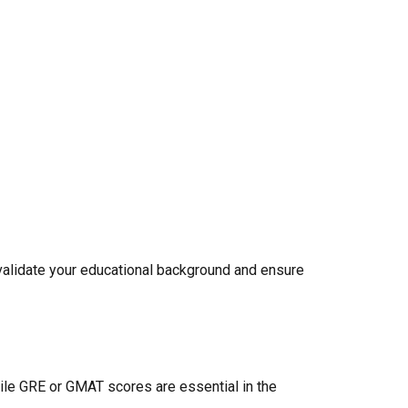
y validate your educational background and ensure
ile GRE or GMAT scores are essential in the