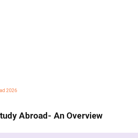
oad 2026
tudy Abroad- An Overview