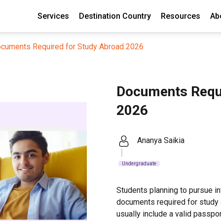
Services
Destination Country
Resources
Ab
cuments Required for Study Abroad 2026
Documents Requi
2026
Ananya Saikia
Undergraduate
Students planning to pursue i
documents required for study
usually include a valid passpor