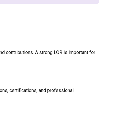
nd contributions. A strong LOR is important for
ons, certifications, and professional