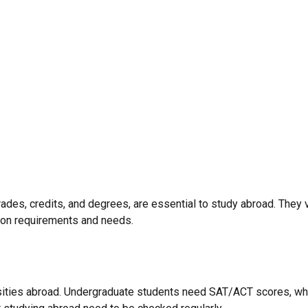
grades, credits, and degrees, are essential to study abroad. The
sion requirements and needs.
rsities abroad. Undergraduate students need SAT/ACT scores, wh