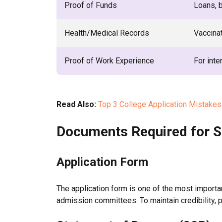
Proof of Funds
Loans, 
Health/Medical Records
Vaccinat
Proof of Work Experience
For inte
Read Also:
Top 3 College Application Mistakes
Documents Required for S
Application Form
The application form is one of the most importa
admission committees. To maintain credibility, p