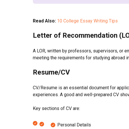
Read Also:
10 College Essay Writing Tips
Letter of Recommendation (L
A LOR, written by professors, supervisors, or em
meeting the requirements for studying abroad in
Resume/CV
CV/Resume is an essential document for applicati
experiences. A good and well-prepared CV show
Key sections of CV are:
Personal Details