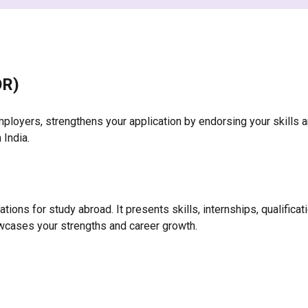
OR)
ployers, strengthens your application by endorsing your skills a
 India.
ons for study abroad. It presents skills, internships, qualificati
cases your strengths and career growth.