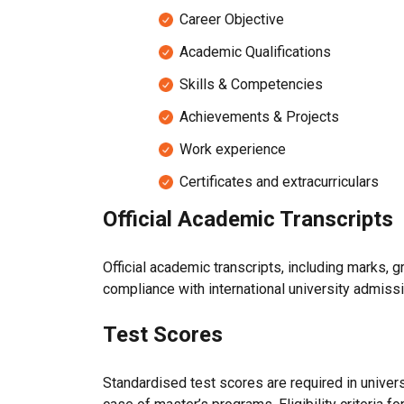
Career Objective
Academic Qualifications
Skills & Competencies
Achievements & Projects
Work experience
Certificates and extracurriculars
Official Academic Transcripts
Official academic transcripts, including marks, 
compliance with international university admis
Test Scores
Standardised test scores are required in unive