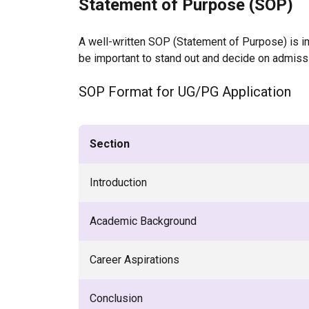
Statement of Purpose (SOP)
A well-written SOP (Statement of Purpose) is imp
be important to stand out and decide on admissi
SOP Format for UG/PG Application
Section
Introduction
Academic Background
Career Aspirations
Conclusion