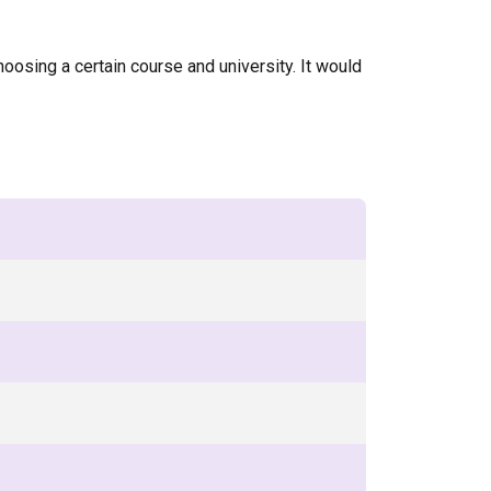
oosing a certain course and university. It would