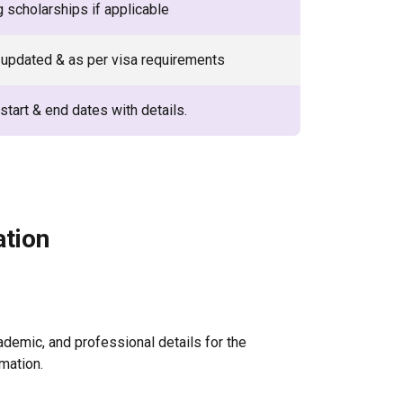
g scholarships if applicable
updated & as per visa requirements
start & end dates with details.
ation
ademic, and professional details for the
mation.