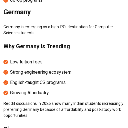
Co-op programs
Germany
Germany is emerging as a high-ROI destination for Computer
Science students.
Why Germany is Trending
Low tuition fees
Strong engineering ecosystem
English-taught CS programs
Growing AI industry
Reddit discussions in 2026 show many Indian students increasingly
preferring Germany because of affordability and post-study work
opportunities.