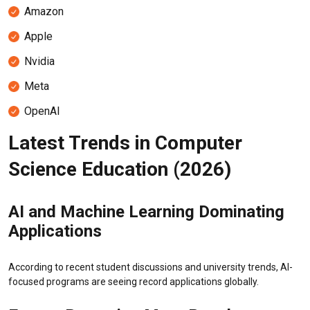
Amazon
Apple
Nvidia
Meta
OpenAI
Latest Trends in Computer
Science Education (2026)
AI and Machine Learning Dominating
Applications
According to recent student discussions and university trends, AI-
focused programs are seeing record applications globally.