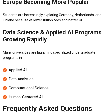
Europe Becoming More Popular
Students are increasingly exploring Germany, Netherlands, and
Finland because of lower tuition fees and better ROI.
Data Science & Applied AI Programs
Growing Rapidly
Many universities are launching specialized undergraduate
programs in:
Applied AI
Data Analytics
Computational Science
Human-Centered AI
Frequently Asked Questions