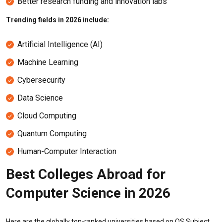
Better research funding and innovation labs
Trending fields in 2026 include:
Artificial Intelligence (AI)
Machine Learning
Cybersecurity
Data Science
Cloud Computing
Quantum Computing
Human-Computer Interaction
Best Colleges Abroad for
Computer Science in 2026
Here are the globally top-ranked universities based on QS Subject