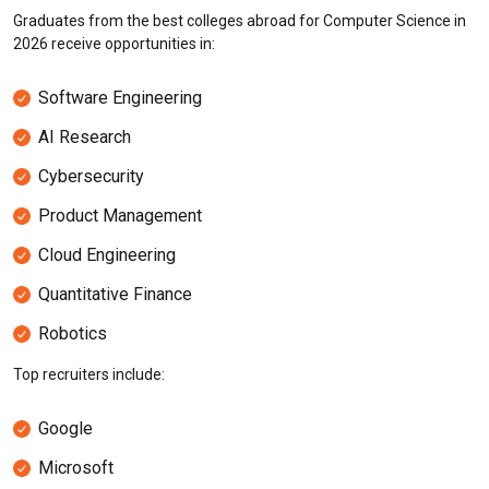
Graduates from the best colleges abroad for Computer Science in
2026 receive opportunities in:
Software Engineering
AI Research
Cybersecurity
Product Management
Cloud Engineering
Quantitative Finance
Robotics
Top recruiters include:
Google
Microsoft