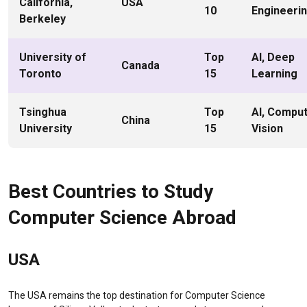
California,
USA
10
Engineeri
Berkeley
University of
Top
AI, Deep
Canada
Toronto
15
Learning
Tsinghua
Top
AI, Compu
China
University
15
Vision
Best Countries to Study
Computer Science Abroad
USA
The USA remains the top destination for Computer Science