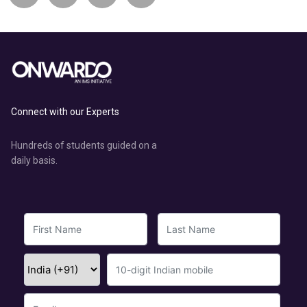
Connect with our Experts
Hundreds of students guided on a
daily basis.