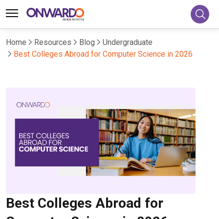
Home
Resources
Blog
Undergraduate
Best Colleges Abroad for Computer Science in 2026
Best Colleges Abroad for