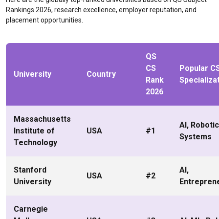
Rankings 2026, research excellence, employer reputation, and
placement opportunities.
QS
CS
Popular C
University
Country
Rank
Specializa
2026
Massachusetts
AI, Robotic
Institute of
USA
#1
Systems
Technology
Stanford
AI,
USA
#2
University
Entrepren
Carnegie