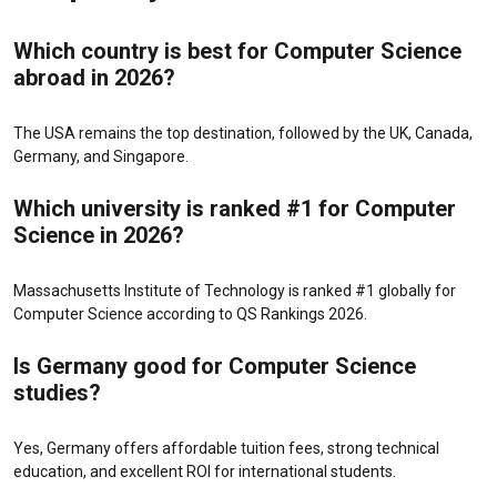
Which country is best for Computer Science
abroad in 2026?
The USA remains the top destination, followed by the UK, Canada,
Germany, and Singapore.
Which university is ranked #1 for Computer
Science in 2026?
Massachusetts Institute of Technology
is ranked #1 globally for
Computer Science according to QS Rankings 2026.
Is Germany good for Computer Science
studies?
Yes, Germany offers affordable tuition fees, strong technical
education, and excellent ROI for international students.