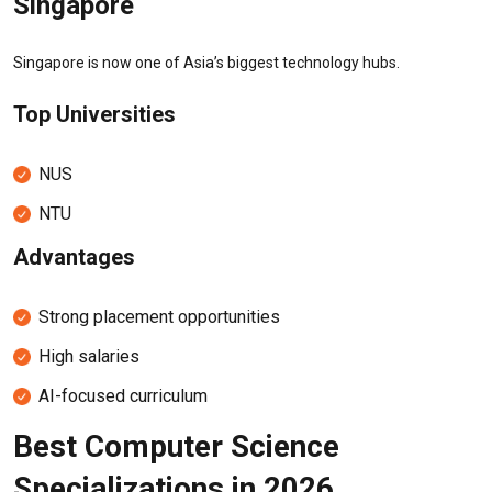
Singapore
Singapore is now one of Asia’s biggest technology hubs.
Top Universities
NUS
NTU
Advantages
Strong placement opportunities
High salaries
AI-focused curriculum
Best Computer Science
Specializations in 2026