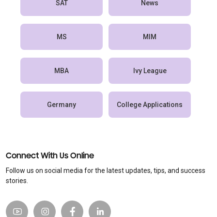
SAT
News
MS
MIM
MBA
Ivy League
Germany
College Applications
Connect With Us Online
Follow us on social media for the latest updates, tips, and success
stories.