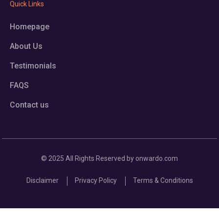
Quick Links
Homepage
About Us
Testimonials
FAQS
Contact us
© 2025 All Rights Reserved by onwardo.com
Disclaimer
Privacy Policy
Terms & Conditions