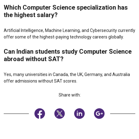
Which Computer Science specialization has
the highest salary?
Artificial Intelligence, Machine Learning, and Cybersecurity currently
offer some of the highest-paying technology careers globally.
Can Indian students study Computer Science
abroad without SAT?
Yes, many universities in Canada, the UK, Germany, and Australia
offer admissions without SAT scores.
Share with: