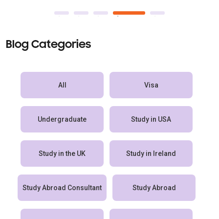
Blog Categories
All
Visa
Undergraduate
Study in USA
Study in the UK
Study in Ireland
Study Abroad Consultant
Study Abroad