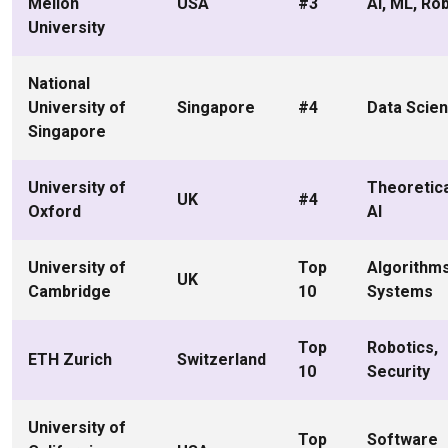
Mellon
USA
#3
AI, ML, Ro
University
National
University of
Singapore
#4
Data Scien
Singapore
University of
Theoretica
UK
#4
Oxford
AI
University of
Top
Algorithms
UK
Cambridge
10
Systems
Top
Robotics,
ETH Zurich
Switzerland
10
Security
University of
Top
Software