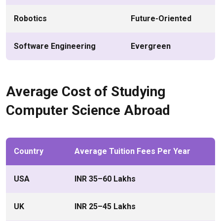
Robotics
Future-Oriented
Software Engineering
Evergreen
Average Cost of Studying
Computer Science Abroad
Country
Average Tuition Fees Per Year
USA
INR 35–60 Lakhs
UK
INR 25–45 Lakhs