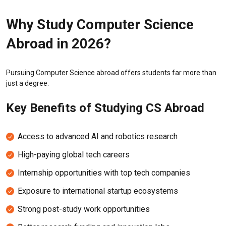
Why Study Computer Science
Abroad in 2026?
Pursuing Computer Science abroad offers students far more than
just a degree.
Key Benefits of Studying CS Abroad
Access to advanced AI and robotics research
High-paying global tech careers
Internship opportunities with top tech companies
Exposure to international startup ecosystems
Strong post-study work opportunities