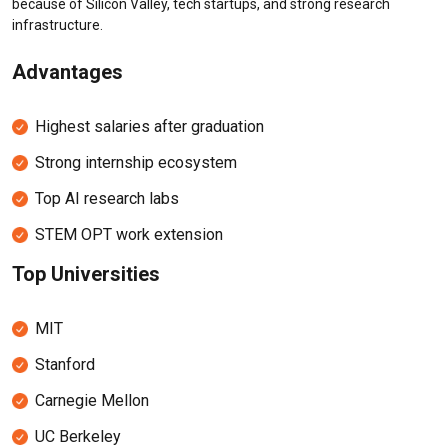
because of Silicon Valley, tech startups, and strong research
infrastructure.
Advantages
Highest salaries after graduation
Strong internship ecosystem
Top AI research labs
STEM OPT work extension
Top Universities
MIT
Stanford
Carnegie Mellon
UC Berkeley