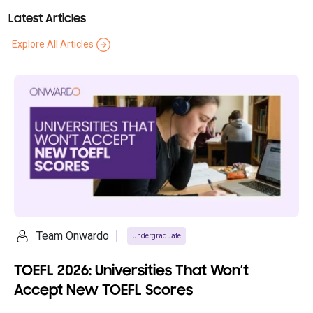
Latest Articles
Explore All Articles
Team Onwardo
Undergraduate
TOEFL 2026: Universities That Won’t
Accept New TOEFL Scores