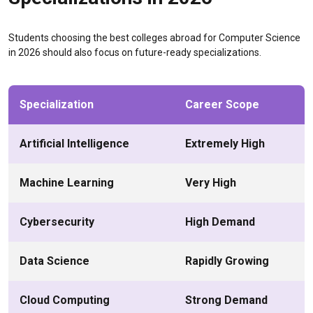
Students choosing the best colleges abroad for Computer Science
in 2026 should also focus on future-ready specializations.
Specialization
Career Scope
Artificial Intelligence
Extremely High
Machine Learning
Very High
Cybersecurity
High Demand
Data Science
Rapidly Growing
Cloud Computing
Strong Demand