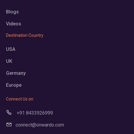
Blogs
Videos
Destination Country
USA
UK
Germany
Europe
Connect Us on:
+91 8433926999
connect@onwardo.com