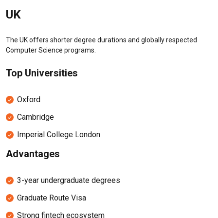
UK
The UK offers shorter degree durations and globally respected
Computer Science programs.
Top Universities
Oxford
Cambridge
Imperial College London
Advantages
3-year undergraduate degrees
Graduate Route Visa
Strong fintech ecosystem