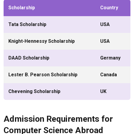
Scholarship
Country
Tata Scholarship
USA
Knight-Hennessy Scholarship
USA
DAAD Scholarship
Germany
Lester B. Pearson Scholarship
Canada
Chevening Scholarship
UK
Admission Requirements for
Computer Science Abroad