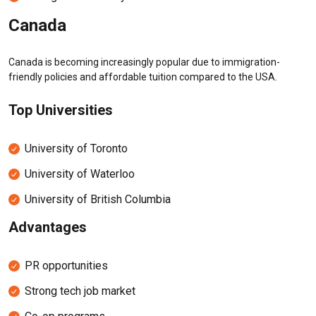
Canada
Canada is becoming increasingly popular due to immigration-
friendly policies and affordable tuition compared to the USA.
Top Universities
University of Toronto
University of Waterloo
University of British Columbia
Advantages
PR opportunities
Strong tech job market