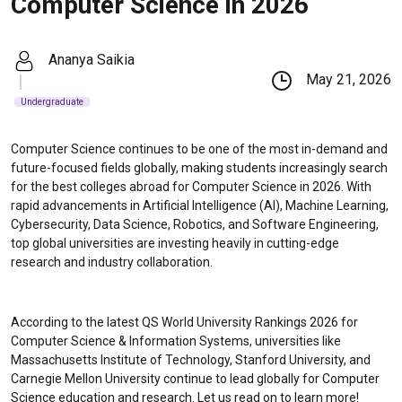
Computer Science in 2026
Ananya Saikia
May 21, 2026
Undergraduate
Computer Science continues to be one of the most in-demand and
future-focused fields globally, making students increasingly search
for the best colleges abroad for Computer Science in 2026. With
rapid advancements in Artificial Intelligence (AI), Machine Learning,
Cybersecurity, Data Science, Robotics, and Software Engineering,
top global universities are investing heavily in cutting-edge
research and industry collaboration.
According to the latest QS World University Rankings 2026 for
Computer Science & Information Systems, universities like
Massachusetts Institute of Technology
,
Stanford University
, and
Carnegie Mellon University
continue to lead globally for Computer
Science education and research. Let us read on to learn more!