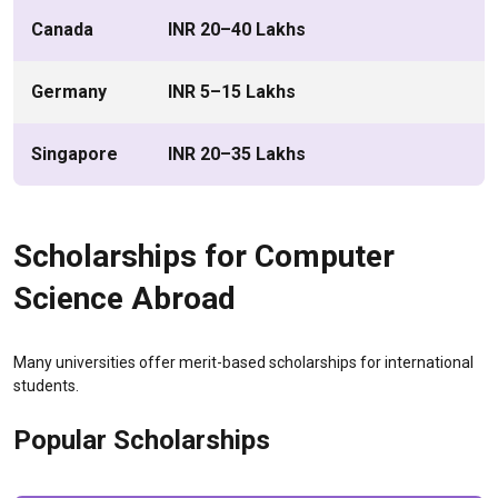
Canada
INR 20–40 Lakhs
Germany
INR 5–15 Lakhs
Singapore
INR 20–35 Lakhs
Scholarships for Computer
Science Abroad
Many universities offer merit-based scholarships for international
students.
Popular Scholarships