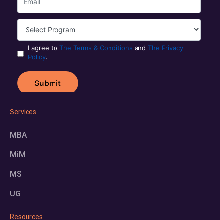
Services
MBA
MiM
MS
UG
Resources