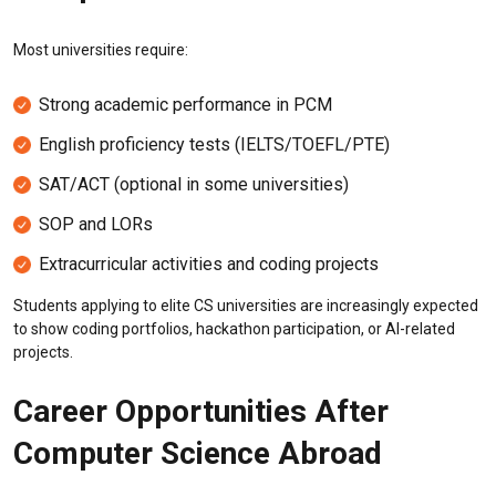
Most universities require:
Strong academic performance in PCM
English proficiency tests (IELTS/TOEFL/PTE)
SAT/ACT (optional in some universities)
SOP and LORs
Extracurricular activities and coding projects
Students applying to elite CS universities are increasingly expected
to show coding portfolios, hackathon participation, or AI-related
projects.
Career Opportunities After
Computer Science Abroad