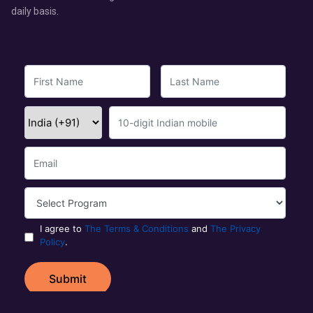
daily basis.