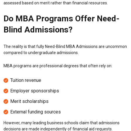
assessed based on merit rather than financial resources.
Do MBA Programs Offer Need-
Blind Admissions?
The reality is that fully Need-Blind MBA Admissions are uncommon
compared to undergraduate admissions.
MBA programs are professional degrees that often rely on:
Tuition revenue
Employer sponsorships
Merit scholarships
External funding sources
However, many leading business schools claim that admissions
decisions are made independently of financial aid requests.