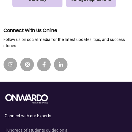
Connect With Us Online
Follow us on social media for the latest updates, tips, and success
stories.
Connect with our Experts
Hundreds of students guided on a