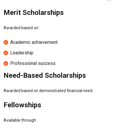
Merit Scholarships
Awarded based on:
Academic achievement
Leadership
Professional success
Need-Based Scholarships
Awarded based on demonstrated financial need.
Fellowships
Available through: