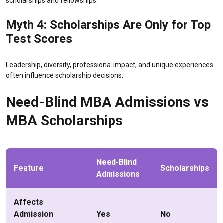
scholarships and fellowships.
Myth 4: Scholarships Are Only for Top
Test Scores
Leadership, diversity, professional impact, and unique experiences
often influence scholarship decisions.
Need-Blind MBA Admissions vs
MBA Scholarships
Need-Blind
Feature
Scholarships
Admissions
Affects
Admission
Yes
No