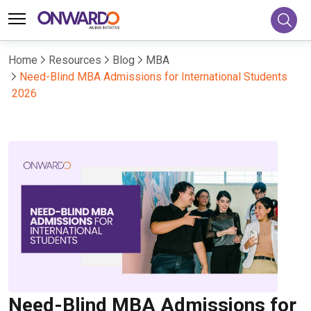
Home
Resources
Blog
MBA
Need-Blind MBA Admissions for International Students
2026
Need-Blind MBA Admissions for