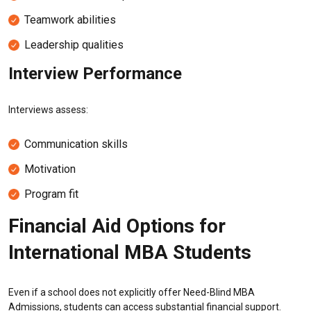
Teamwork abilities
Leadership qualities
Interview Performance
Interviews assess:
Communication skills
Motivation
Program fit
Financial Aid Options for
International MBA Students
Even if a school does not explicitly offer Need-Blind MBA
Admissions, students can access substantial financial support.