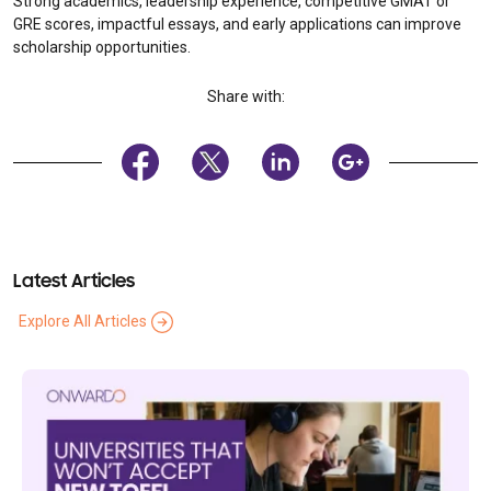
Strong academics, leadership experience, competitive GMAT or
GRE scores, impactful essays, and early applications can improve
scholarship opportunities.
Share with:
Latest Articles
Explore All Articles