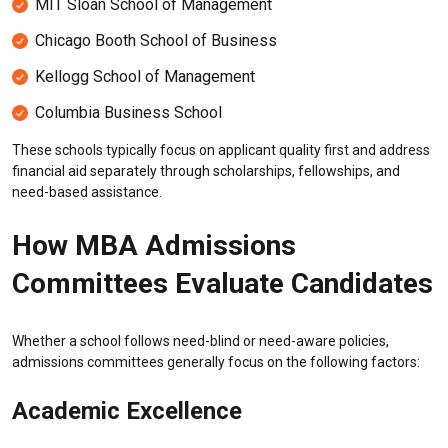
MIT Sloan School of Management
Chicago Booth School of Business
Kellogg School of Management
Columbia Business School
These schools typically focus on applicant quality first and address
financial aid separately through scholarships, fellowships, and
need-based assistance.
How MBA Admissions
Committees Evaluate Candidates
Whether a school follows need-blind or need-aware policies,
admissions committees generally focus on the following factors:
Academic Excellence