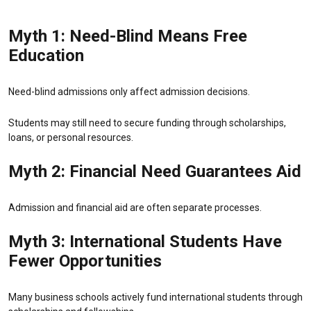
Myth 1: Need-Blind Means Free
Education
Need-blind admissions only affect admission decisions.
Students may still need to secure funding through scholarships,
loans, or personal resources.
Myth 2: Financial Need Guarantees Aid
Admission and financial aid are often separate processes.
Myth 3: International Students Have
Fewer Opportunities
Many business schools actively fund international students through