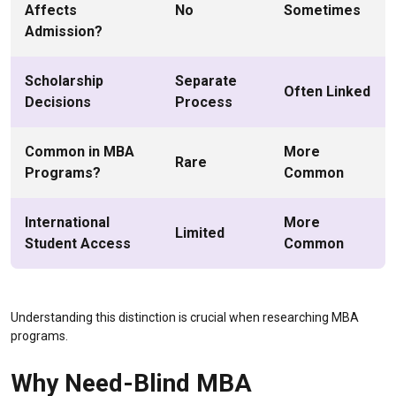
Affects
No
Sometimes
Admission?
Scholarship
Separate
Often Linked
Decisions
Process
Common in MBA
More
Rare
Programs?
Common
International
More
Limited
Student Access
Common
Understanding this distinction is crucial when researching MBA
programs.
Why Need-Blind MBA