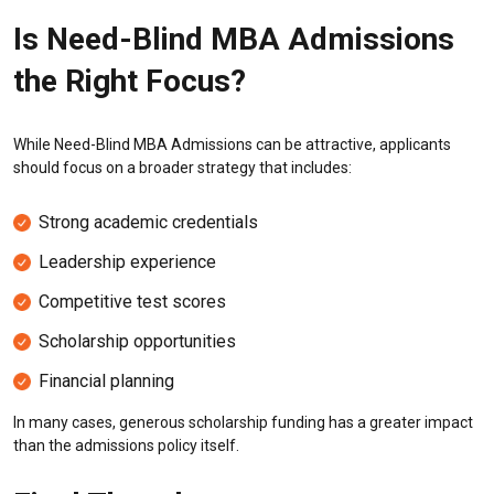
Is Need-Blind MBA Admissions
the Right Focus?
While Need-Blind MBA Admissions can be attractive, applicants
should focus on a broader strategy that includes:
Strong academic credentials
Leadership experience
Competitive test scores
Scholarship opportunities
Financial planning
In many cases, generous scholarship funding has a greater impact
than the admissions policy itself.