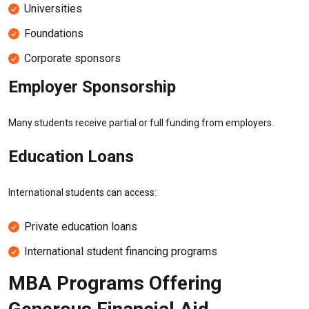
Universities
Foundations
Corporate sponsors
Employer Sponsorship
Many students receive partial or full funding from employers.
Education Loans
International students can access:
Private education loans
International student financing programs
MBA Programs Offering