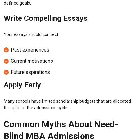
defined goals.
Write Compelling Essays
Your essays should connect:
Past experiences
Current motivations
Future aspirations
Apply Early
Many schools have limited scholarship budgets that are allocated
throughout the admissions cycle.
Common Myths About Need-
Blind MBA Admissions