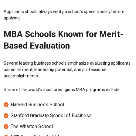
Applicants should always verify a school’s specific policy before
applying.
MBA Schools Known for Merit-
Based Evaluation
Several leading business schools emphasize evaluating applicants
based on merit, leadership potential, and professional
accomplishments.
Some of the world’s most prestigious MBA programs include:
Harvard Business School
Stanford Graduate School of Business
The Wharton School