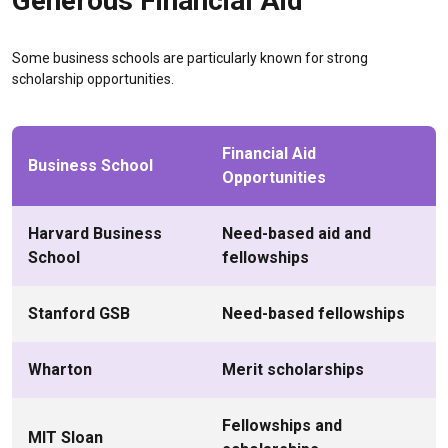
Generous Financial Aid
Some business schools are particularly known for strong
scholarship opportunities.
Financial Aid
Business School
Opportunities
Harvard Business
Need-based aid and
School
fellowships
Stanford GSB
Need-based fellowships
Wharton
Merit scholarships
Fellowships and
MIT Sloan