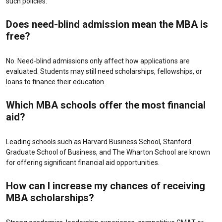
such policies.
Does need-blind admission mean the MBA is
free?
No. Need-blind admissions only affect how applications are
evaluated. Students may still need scholarships, fellowships, or
loans to finance their education.
Which MBA schools offer the most financial
aid?
Leading schools such as
Harvard Business School
,
Stanford
Graduate School of Business
, and
The Wharton School
are known
for offering significant financial aid opportunities.
How can I increase my chances of receiving
MBA scholarships?