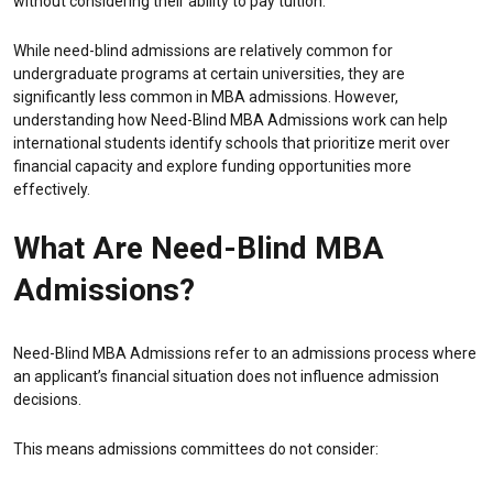
without considering their ability to pay tuition.
While need-blind admissions are relatively common for
undergraduate programs at certain universities, they are
significantly less common in MBA admissions. However,
understanding how Need-Blind MBA Admissions work can help
international students identify schools that prioritize merit over
financial capacity and explore funding opportunities more
effectively.
What Are Need-Blind MBA
Admissions?
Need-Blind MBA Admissions refer to an admissions process where
an applicant’s financial situation does not influence admission
decisions.
This means admissions committees do not consider: