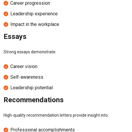
Career progression
Leadership experience
Impact in the workplace
Essays
Strong essays demonstrate:
Career vision
Self-awareness
Leadership potential
Recommendations
High-quality recommendation letters provide insight into:
Professional accomplishments