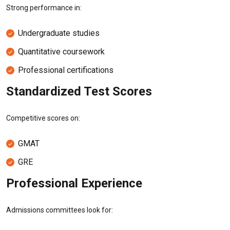
Strong performance in:
Undergraduate studies
Quantitative coursework
Professional certifications
Standardized Test Scores
Competitive scores on:
GMAT
GRE
Professional Experience
Admissions committees look for: