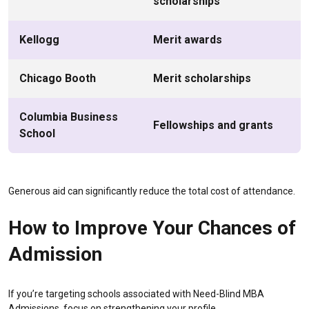
scholarships
Kellogg
Merit awards
Chicago Booth
Merit scholarships
Columbia Business
Fellowships and grants
School
Generous aid can significantly reduce the total cost of attendance.
How to Improve Your Chances of
Admission
If you’re targeting schools associated with Need-Blind MBA
Admissions, focus on strengthening your profile.