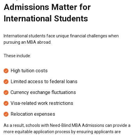
Admissions Matter for
International Students
International students face unique financial challenges when
pursuing an MBA abroad.
These include:
High tuition costs
Limited access to federal loans
Currency exchange fluctuations
Visa-related work restrictions
Relocation expenses
As a result, schools with Need-Blind MBA Admissions can provide a
more equitable application process by ensuring applicants are