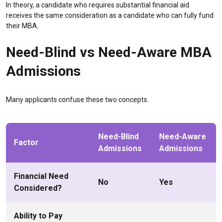
In theory, a candidate who requires substantial financial aid
receives the same consideration as a candidate who can fully fund
their MBA.
Need-Blind vs Need-Aware MBA
Admissions
Many applicants confuse these two concepts.
Need-Blind
Need-Aware
Factor
Admissions
Admissions
Financial Need
No
Yes
Considered?
Ability to Pay