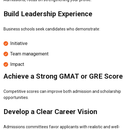
Build Leadership Experience
Business schools seek candidates who demonstrate:
Initiative
Team management
Impact
Achieve a Strong GMAT or GRE Score
Competitive scores can improve both admission and scholarship
opportunities.
Develop a Clear Career Vision
Admissions committees favor applicants with realistic and well-