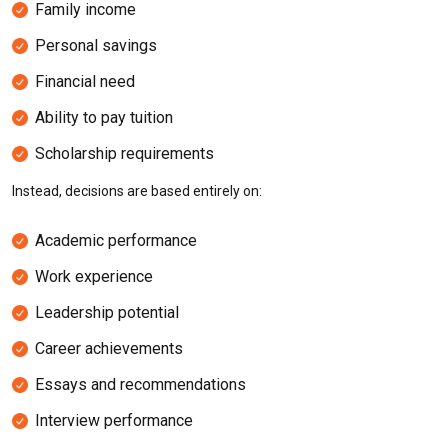
Family income
Personal savings
Financial need
Ability to pay tuition
Scholarship requirements
Instead, decisions are based entirely on:
Academic performance
Work experience
Leadership potential
Career achievements
Essays and recommendations
Interview performance