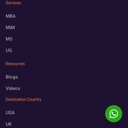
Services
MBA
MiM
MS
UG
Resources
Blogs
Videos
Destination Country
USA
UK