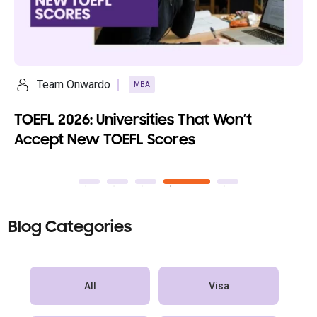
Ananya Saikia
MBA
Top 10 Fully Funded MBA Programs with
100% Scholarships
Blog Categories
All
Visa