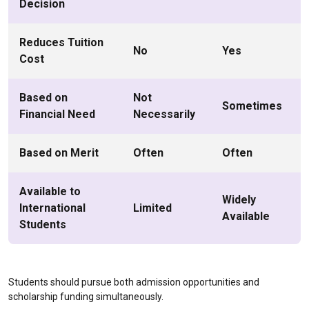
Decision
Reduces Tuition
No
Yes
Cost
Based on
Not
Sometimes
Financial Need
Necessarily
Based on Merit
Often
Often
Available to
Widely
International
Limited
Available
Students
Students should pursue both admission opportunities and
scholarship funding simultaneously.