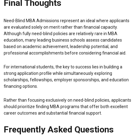
Final Thoughts
Need-Blind MBA Admissions represent an ideal where applicants
are evaluated solely on merit rather than financial capacity.
Although fully need-blind policies are relatively rare in MBA
education, many leading business schools assess candidates
based on academic achievement, leadership potential, and
professional accomplishments before considering financial aid.
For international students, the key to success lies in building a
strong application profile while simultaneously exploring
scholarships, fellowships, employer sponsorships, and education
financing options.
Rather than focusing exclusively on need-blind policies, applicants
should prioritize finding MBA programs that offer both excellent
career outcomes and substantial financial support.
Frequently Asked Questions