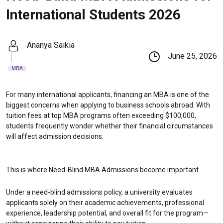
International Students 2026
Ananya Saikia
June 25, 2026
MBA
For many international applicants, financing an MBA is one of the
biggest concerns when applying to business schools abroad. With
tuition fees at top MBA programs often exceeding $100,000,
students frequently wonder whether their financial circumstances
will affect admission decisions.
This is where Need-Blind MBA Admissions become important.
Under a need-blind admissions policy, a university evaluates
applicants solely on their academic achievements, professional
experience, leadership potential, and overall fit for the program—