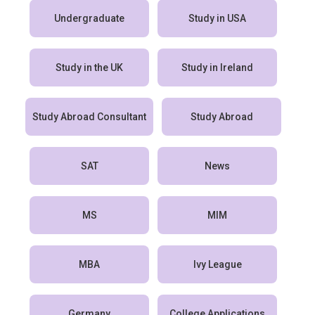
Undergraduate
Study in USA
Study in the UK
Study in Ireland
Study Abroad Consultant
Study Abroad
SAT
News
MS
MIM
MBA
Ivy League
Germany
College Applications