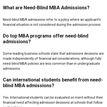
What are Need-Blind MBA Admissions?
Need-blind MBA admissions refer to a policy where an applicant’s
financial situation is not considered during the admission process.
Do top MBA programs offer need-blind
admissions?
Some leading business schools state that admissions decisions are
made independently of financial aid considerations, although fully
need-blind MBA policies are less common than in undergraduate
admissions.
Can international students benefit from need-
blind MBA admissions?
Yes. International students can be evaluated on merit without their
financial need affecting admission decisions at schools that follow