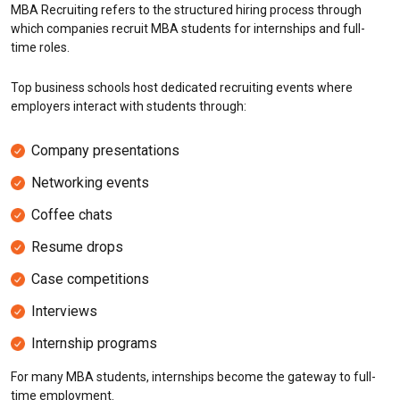
MBA Recruiting refers to the structured hiring process through
which companies recruit MBA students for internships and full-
time roles.
Top business schools host dedicated recruiting events where
employers interact with students through:
Company presentations
Networking events
Coffee chats
Resume drops
Case competitions
Interviews
Internship programs
For many MBA students, internships become the gateway to full-
time employment.