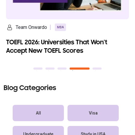
Team Onwardo
MBA
TOEFL 2026: Universities That Won’t
Accept New TOEFL Scores
Blog Categories
All
Visa
Undergraduate
Study in USA