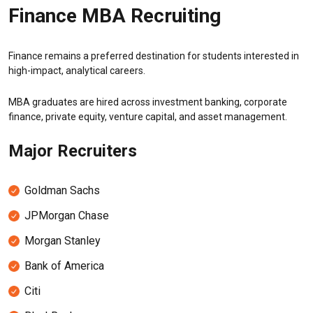
Finance MBA Recruiting
Finance remains a preferred destination for students interested in
high-impact, analytical careers.
MBA graduates are hired across investment banking, corporate
finance, private equity, venture capital, and asset management.
Major Recruiters
Goldman Sachs
JPMorgan Chase
Morgan Stanley
Bank of America
Citi