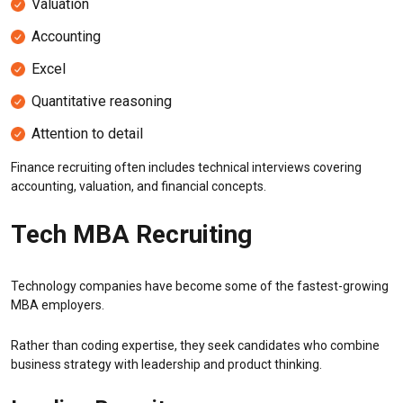
Valuation
Accounting
Excel
Quantitative reasoning
Attention to detail
Finance recruiting often includes technical interviews covering
accounting, valuation, and financial concepts.
Tech MBA Recruiting
Technology companies have become some of the fastest-growing
MBA employers.
Rather than coding expertise, they seek candidates who combine
business strategy with leadership and product thinking.