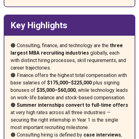
Key Highlights
🟠 Consulting, finance, and technology are the
three
largest MBA recruiting industries
globally, each
with distinct hiring processes, skill requirements, and
career trajectories.
🟠 Finance offers the highest total compensation with
base salaries of
$175,000–$225,000
plus signing
bonuses of
$35,000–$60,000
, while technology leads
on work-life balance and stock-based compensation.
🟠
Summer internships convert to full-time offers
at very high rates across all three industries —
securing the right internship in Year 1 is the single
most important recruiting milestone.
🟠 Consulting hiring is defined by
case interviews
,