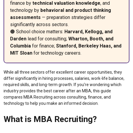
finance by
technical valuation knowledge
, and
technology by
behavioral and product thinking
assessments
— preparation strategies differ
significantly across sectors.
🟠 School choice matters:
Harvard, Kellogg, and
Darden
lead for consulting;
Wharton, Booth, and
Columbia
for finance;
Stanford, Berkeley Haas, and
MIT Sloan
for technology careers.
While all three sectors offer excellent career opportunities, they
differ significantly in hiring processes, salaries, work-life balance,
required skills, and long-term growth. If you’re wondering which
industry provides the best career after an MBA, this guide
compares MBA Recruiting across consulting, finance, and
technology to help you make an informed decision.
What is MBA Recruiting?