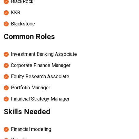
BlackRock
KKR
Blackstone
Common Roles
Investment Banking Associate
Corporate Finance Manager
Equity Research Associate
Portfolio Manager
Financial Strategy Manager
Skills Needed
Financial modeling