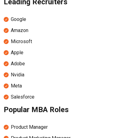
Leading Recruiters
Google
Amazon
Microsoft
Apple
Adobe
Nvidia
Meta
Salesforce
Popular MBA Roles
Product Manager