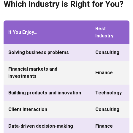
Which Industry is Right for You?
Best
If You Enjoy…
Industry
Solving business problems
Consulting
Financial markets and
Finance
investments
Building products and innovation
Technology
Client interaction
Consulting
Data-driven decision-making
Finance