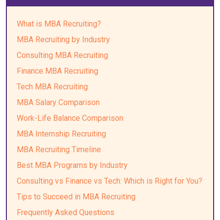
What is MBA Recruiting?
MBA Recruiting by Industry
Consulting MBA Recruiting
Finance MBA Recruiting
Tech MBA Recruiting
MBA Salary Comparison
Work-Life Balance Comparison
MBA Internship Recruiting
MBA Recruiting Timeline
Best MBA Programs by Industry
Consulting vs Finance vs Tech: Which is Right for You?
Tips to Succeed in MBA Recruiting
Frequently Asked Questions