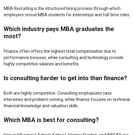
MBA Recruiting is the structured hiring process through which
employers recruit MBA students for internships and full-time roles.
Which industry pays MBA graduates the
most?
Finance often offers the highest total compensation due to
performance bonuses, while consulting and technology provide
highly competitive salaries and benefits.
Is consulting harder to get into than finance?
Both are highly competitive. Consulting emphasizes case
interviews and problem-solving, while finance focuses on technical
financial knowledge and valuation skills.
Which MBA is best for consulting?