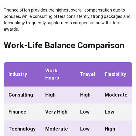
Finance often provides the highest overall compensation due to
bonuses, while consulting offers consistently strong packages and
technology frequently supplements compensation with stock
awards.
Work-Life Balance Comparison
Work
Industry
Travel
Flexibility
Hours
Consulting
High
High
Moderate
Finance
Very High
Low
Low
Technology
Moderate
Low
High