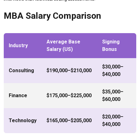
MBA Salary Comparison
Average Base
Signing
Industry
Salary (US)
Bonus
$30,000–
Consulting
$190,000–$210,000
$40,000
$35,000–
Finance
$175,000–$225,000
$60,000
$20,000–
Technology
$165,000–$205,000
$40,000