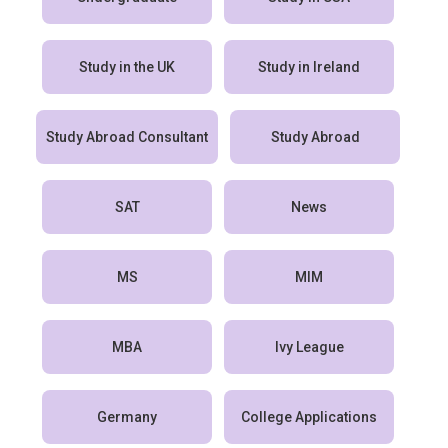
Study in the UK
Study in Ireland
Study Abroad Consultant
Study Abroad
SAT
News
MS
MIM
MBA
Ivy League
Germany
College Applications