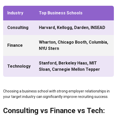
Industry
Top Business Schools
Consulting
Harvard, Kellogg, Darden, INSEAD
Wharton, Chicago Booth, Columbia,
Finance
NYU Stern
Stanford, Berkeley Haas, MIT
Technology
Sloan, Carnegie Mellon Tepper
Choosing a business school with strong employer relationships in
your target industry can significantly improve recruiting success.
Consulting vs Finance vs Tech: