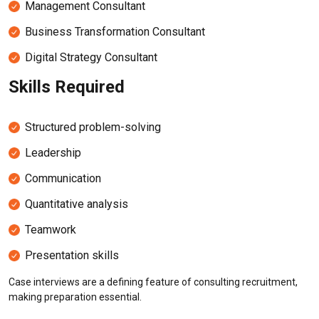
Management Consultant
Business Transformation Consultant
Digital Strategy Consultant
Skills Required
Structured problem-solving
Leadership
Communication
Quantitative analysis
Teamwork
Presentation skills
Case interviews are a defining feature of consulting recruitment,
making preparation essential.