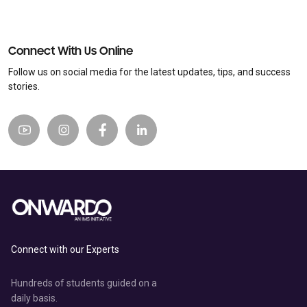
Connect With Us Online
Follow us on social media for the latest updates, tips, and success
stories.
Connect with our Experts
Hundreds of students guided on a
daily basis.