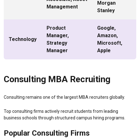
Morgan
Management
Stanley
Product
Google,
Manager,
Amazon,
Technology
Strategy
Microsoft,
Manager
Apple
Consulting MBA Recruiting
Consulting remains one of the largest MBA recruiters globally.
Top consulting firms actively recruit students from leading
business schools through structured campus hiring programs.
Popular Consulting Firms