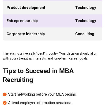
Product development
Technology
Entrepreneurship
Technology
Corporate leadership
Consulting
There is no universally “best” industry. Your decision should align
with your strengths, interests, and long-term career goals.
Tips to Succeed in MBA
Recruiting
Start networking before your MBA begins.
Attend employer information sessions.