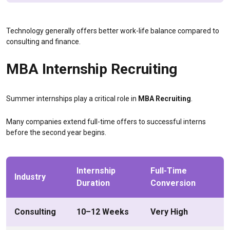
Technology generally offers better work-life balance compared to
consulting and finance.
MBA Internship Recruiting
Summer internships play a critical role in
MBA Recruiting
.
Many companies extend full-time offers to successful interns
before the second year begins.
Internship
Full-Time
Industry
Duration
Conversion
Consulting
10–12 Weeks
Very High