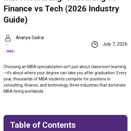
Finance vs Tech (2026 Industry
Guide)
Ananya Saikia
July 7, 2026
MBA
Choosing an MBA specialization isn’t just about classroom learning
—it’s about where your degree can take you after graduation. Every
year, thousands of MBA students compete for positions in
consulting, finance, and technology, three industries that dominate
MBA hiring worldwide.
Table of Contents