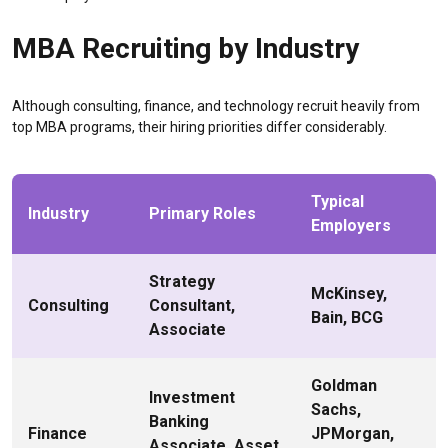
MBA Recruiting by Industry
Although consulting, finance, and technology recruit heavily from
top MBA programs, their hiring priorities differ considerably.
Typical
Industry
Primary Roles
Employers
Strategy
McKinsey,
Consulting
Consultant,
Bain, BCG
Associate
Goldman
Investment
Sachs,
Banking
Finance
JPMorgan,
Associate, Asset