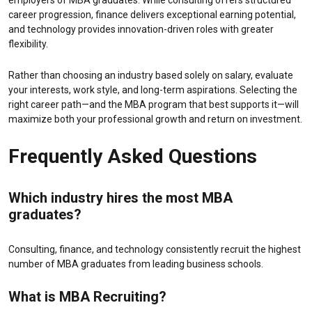
employers of MBA graduates. While consulting offers structured
career progression, finance delivers exceptional earning potential,
and technology provides innovation-driven roles with greater
flexibility.
Rather than choosing an industry based solely on salary, evaluate
your interests, work style, and long-term aspirations. Selecting the
right career path—and the MBA program that best supports it—will
maximize both your professional growth and return on investment.
Frequently Asked Questions
Which industry hires the most MBA
graduates?
Consulting, finance, and technology consistently recruit the highest
number of MBA graduates from leading business schools.
What is
MBA Recruiting
?