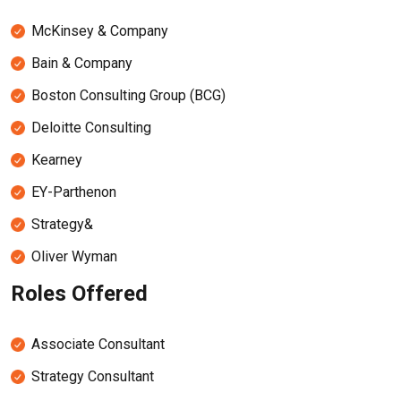
McKinsey & Company
Bain & Company
Boston Consulting Group (BCG)
Deloitte Consulting
Kearney
EY-Parthenon
Strategy&
Oliver Wyman
Roles Offered
Associate Consultant
Strategy Consultant