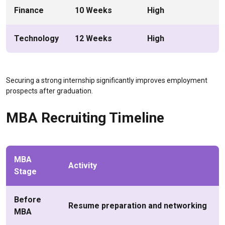
Finance
10 Weeks
High
Technology
12 Weeks
High
Securing a strong internship significantly improves employment
prospects after graduation.
MBA Recruiting Timeline
MBA
Activity
Stage
Before
Resume preparation and networking
MBA