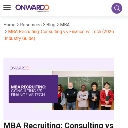
Home
Resources
Blog
MBA
MBA Recruiting: Consulting vs Finance vs Tech (2026
Industry Guide)
MBA Recruiting: Consulting vs