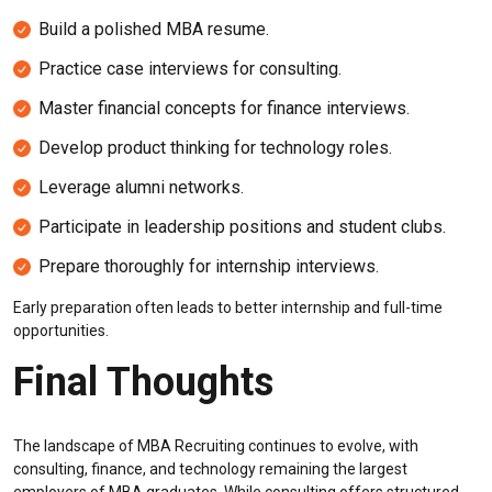
Build a polished MBA resume.
Practice case interviews for consulting.
Master financial concepts for finance interviews.
Develop product thinking for technology roles.
Leverage alumni networks.
Participate in leadership positions and student clubs.
Prepare thoroughly for internship interviews.
Early preparation often leads to better internship and full-time
opportunities.
Final Thoughts
The landscape of MBA Recruiting continues to evolve, with
consulting, finance, and technology remaining the largest