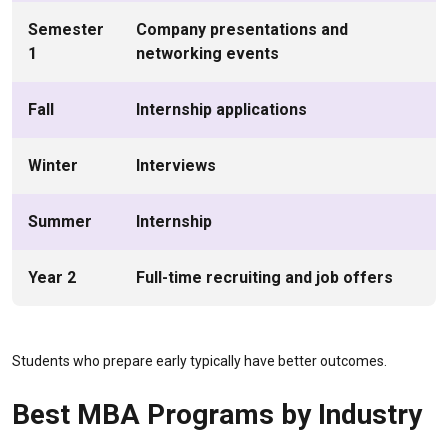
Semester
Company presentations and
1
networking events
Fall
Internship applications
Winter
Interviews
Summer
Internship
Year 2
Full-time recruiting and job offers
Students who prepare early typically have better outcomes.
Best MBA Programs by Industry