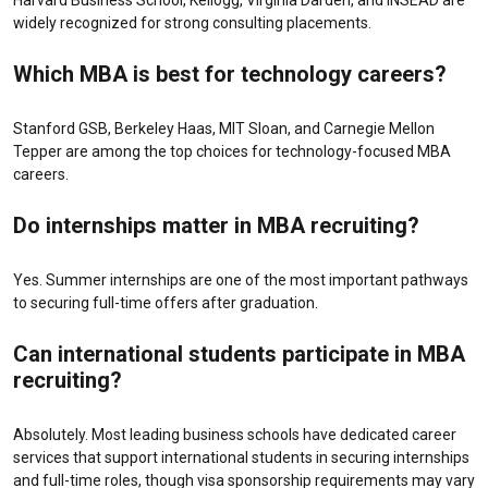
Harvard Business School, Kellogg, Virginia Darden, and INSEAD are
widely recognized for strong consulting placements.
Which MBA is best for technology careers?
Stanford GSB, Berkeley Haas, MIT Sloan, and Carnegie Mellon
Tepper are among the top choices for technology-focused MBA
careers.
Do internships matter in MBA recruiting?
Yes. Summer internships are one of the most important pathways
to securing full-time offers after graduation.
Can international students participate in MBA
recruiting?
Absolutely. Most leading business schools have dedicated career
services that support international students in securing internships
and full-time roles, though visa sponsorship requirements may vary