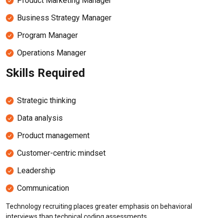
Product Marketing Manager
Business Strategy Manager
Program Manager
Operations Manager
Skills Required
Strategic thinking
Data analysis
Product management
Customer-centric mindset
Leadership
Communication
Technology recruiting places greater emphasis on behavioral
interviews than technical coding assessments.