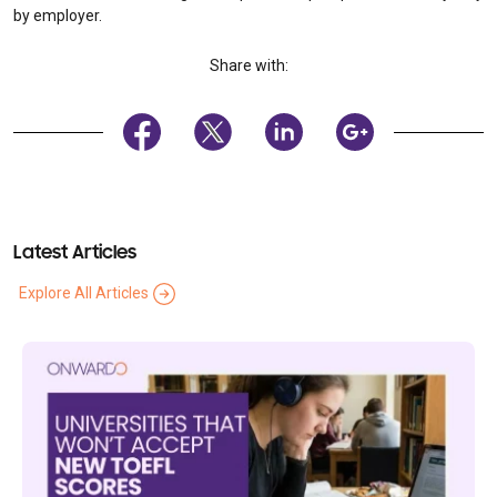
by employer.
Share with:
Latest Articles
Explore All Articles