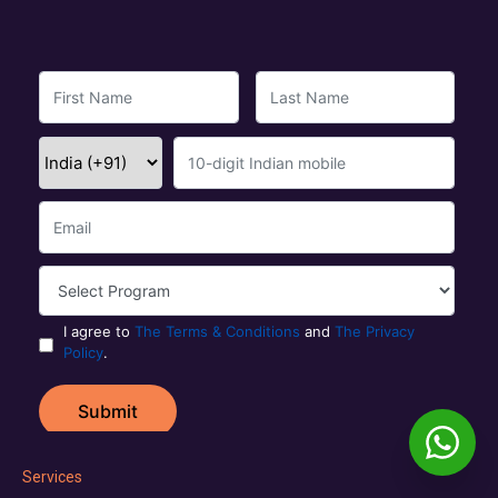
Services