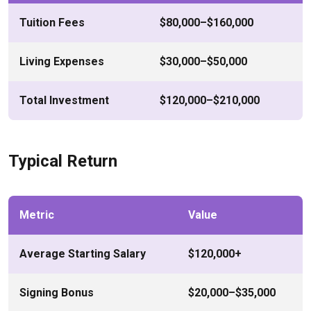
Tuition Fees
$80,000–$160,000
Living Expenses
$30,000–$50,000
Total Investment
$120,000–$210,000
Typical Return
Metric
Value
Average Starting Salary
$120,000+
Signing Bonus
$20,000–$35,000