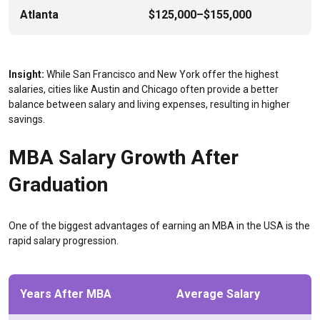
Atlanta
$125,000–$155,000
Insight:
While San Francisco and New York offer the highest
salaries, cities like Austin and Chicago often provide a better
balance between salary and living expenses, resulting in higher
savings.
MBA Salary Growth After
Graduation
One of the biggest advantages of earning an MBA in the USA is the
rapid salary progression.
Years After MBA
Average Salary