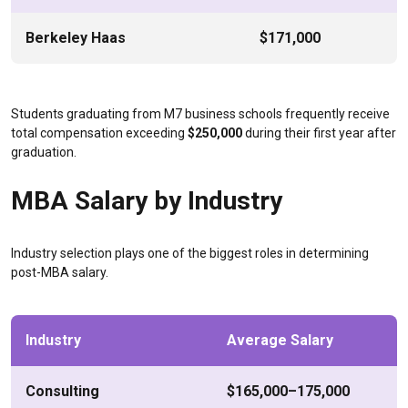
Berkeley Haas
$171,000
Students graduating from M7 business schools frequently receive
total compensation exceeding
$250,000
during their first year after
graduation.
MBA Salary by Industry
Industry selection plays one of the biggest roles in determining
post-MBA salary.
Industry
Average Salary
Consulting
$165,000–175,000