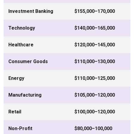
Investment Banking
$155,000–170,000
Technology
$140,000–165,000
Healthcare
$120,000–145,000
Consumer Goods
$110,000–130,000
Energy
$110,000–125,000
Manufacturing
$105,000–120,000
Retail
$100,000–120,000
Non-Profit
$80,000–100,000