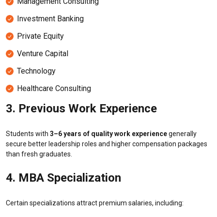
Management Consulting
Investment Banking
Private Equity
Venture Capital
Technology
Healthcare Consulting
3. Previous Work Experience
Students with
3–6 years of quality work experience
generally
secure better leadership roles and higher compensation packages
than fresh graduates.
4. MBA Specialization
Certain specializations attract premium salaries, including: