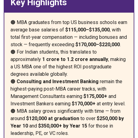
Key Highlights
🟠 MBA graduates from top US business schools earn
average base salaries of
$115,000–$135,000
, with
total first-year compensation — including bonuses and
stock — frequently exceeding
$170,000–$220,000
.
🟠 For Indian students, this translates to
approximately
₹1 crore to ₹1.2 crore annually
, making
a US MBA one of the highest ROI postgraduate
degrees available globally.
🟠
Consulting and Investment Banking
remain the
highest-paying post-MBA career tracks, with
Management Consultants earning
$175,000+
and
Investment Bankers earning
$170,000+
at entry level.
🟠 MBA salary grows significantly with time — from
around
$120,000 at graduation
to over
$250,000 by
Year 10
and
$350,000+ by Year 15
for those in
leadership, PE, or VC roles.