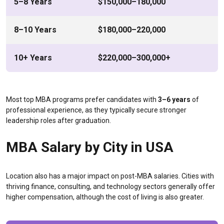
5–8 Years
$150,000–180,000
8–10 Years
$180,000–220,000
10+ Years
$220,000–300,000+
Most top MBA programs prefer candidates with
3–6 years
of
professional experience, as they typically secure stronger
leadership roles after graduation.
MBA Salary by City in USA
Location also has a major impact on post-MBA salaries. Cities with
thriving finance, consulting, and technology sectors generally offer
higher compensation, although the cost of living is also greater.