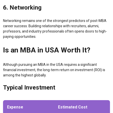
6. Networking
Networking remains one of the strongest predictors of post-MBA
career success. Building relationships with recruiters, alumni,
professors, and industry professionals often opens doors to high-
paying opportunities.
Is an MBA in USA Worth It?
Although pursuing an MBA in the USA requires a significant
financial investment, the long-term return on investment (ROI) is
among the highest globally.
Typical Investment
Expense
Estimated Cost