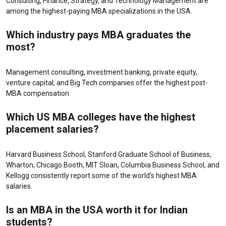
Consulting, Finance, Strategy, and Technology Management are
among the highest-paying MBA specializations in the USA.
Which industry pays MBA graduates the
most?
Management consulting, investment banking, private equity,
venture capital, and Big Tech companies offer the highest post-
MBA compensation.
Which US MBA colleges have the highest
placement salaries?
Harvard Business School, Stanford Graduate School of Business,
Wharton, Chicago Booth, MIT Sloan, Columbia Business School, and
Kellogg consistently report some of the world’s highest MBA
salaries.
Is an MBA in the USA worth it for Indian
students?