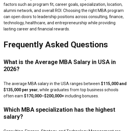
factors such as program fit, career goals, specialization, location,
alumni network, and overall ROI. Choosing the right MBA program
can open doors to leadership positions across consulting, finance,
technology, healthcare, and entrepreneurship while providing
lasting career and financial rewards.
Frequently Asked Questions
What is the
Average MBA Salary in USA
in
2026?
The average MBA salary in the USA ranges between
$115,000 and
$135,000 per year
, while graduates from top business schools
often earn
$170,000–$200,000+
including bonuses.
Which MBA specialization has the highest
salary?