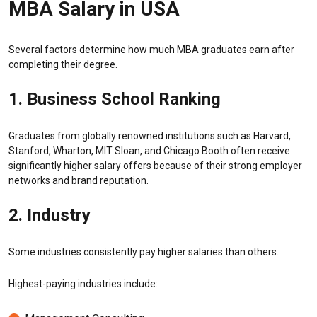
MBA Salary in USA
Several factors determine how much MBA graduates earn after
completing their degree.
1. Business School Ranking
Graduates from globally renowned institutions such as Harvard,
Stanford, Wharton, MIT Sloan, and Chicago Booth often receive
significantly higher salary offers because of their strong employer
networks and brand reputation.
2. Industry
Some industries consistently pay higher salaries than others.
Highest-paying industries include: