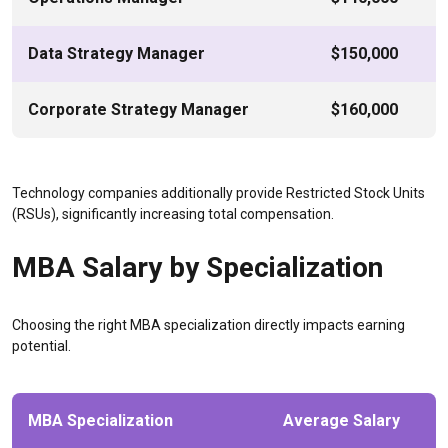
Data Strategy Manager
$150,000
Corporate Strategy Manager
$160,000
Technology companies additionally provide Restricted Stock Units
(RSUs), significantly increasing total compensation.
MBA Salary by Specialization
Choosing the right MBA specialization directly impacts earning
potential.
MBA Specialization
Average Salary