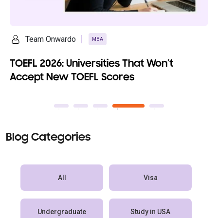
ardo
Ananya Saikia
MBA
: Universities That Won’t
Top 10 Fully
w TOEFL Scores
100% Scholar
Blog Categories
All
Visa
Undergraduate
Study in USA