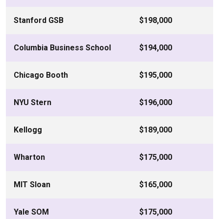
Stanford GSB
$198,000
Columbia Business School
$194,000
Chicago Booth
$195,000
NYU Stern
$196,000
Kellogg
$189,000
Wharton
$175,000
MIT Sloan
$165,000
Yale SOM
$175,000