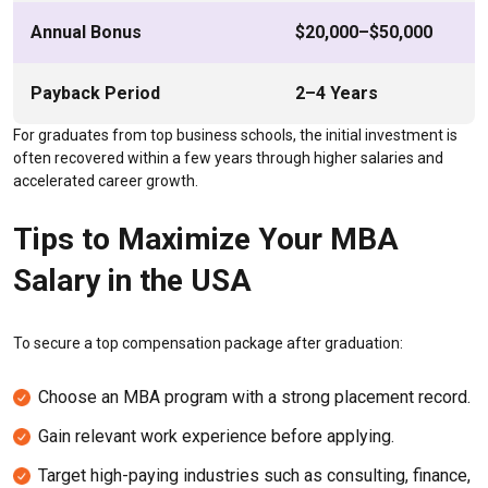
Annual Bonus
$20,000–$50,000
Payback Period
2–4 Years
For graduates from top business schools, the initial investment is
often recovered within a few years through higher salaries and
accelerated career growth.
Tips to Maximize Your MBA
Salary in the USA
To secure a top compensation package after graduation:
Choose an MBA program with a strong placement record.
Gain relevant work experience before applying.
Target high-paying industries such as consulting, finance,