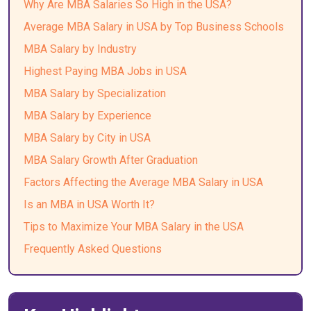
Why Are MBA Salaries So High in the USA?
Average MBA Salary in USA by Top Business Schools
MBA Salary by Industry
Highest Paying MBA Jobs in USA
MBA Salary by Specialization
MBA Salary by Experience
MBA Salary by City in USA
MBA Salary Growth After Graduation
Factors Affecting the Average MBA Salary in USA
Is an MBA in USA Worth It?
Tips to Maximize Your MBA Salary in the USA
Frequently Asked Questions