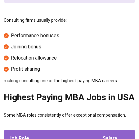
Consulting firms usually provide:
Performance bonuses
Joining bonus
Relocation allowance
Profit sharing
making consulting one of the highest-paying MBA careers.
Highest Paying MBA Jobs in USA
Some MBA roles consistently offer exceptional compensation.
Job Role
Salary