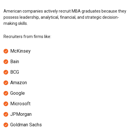
American companies actively recruit MBA graduates because they
possess leadership, analytical, financial, and strategic decision-
making skills.
Recruiters from firms like:
McKinsey
Bain
BCG
Amazon
Google
Microsoft
JPMorgan
Goldman Sachs