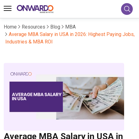
Home
Resources
Blog
MBA
Average MBA Salary in USA in 2026: Highest Paying Jobs,
Industries & MBA ROI
Average MBA Salary in USA in