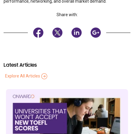
performance, networking, and overall market demand.
Share with:
Latest Articles
Explore All Articles