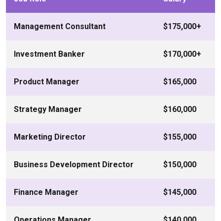
Management Consultant
$175,000+
Investment Banker
$170,000+
Product Manager
$165,000
Strategy Manager
$160,000
Marketing Director
$155,000
Business Development Director
$150,000
Finance Manager
$145,000
Operations Manager
$140,000