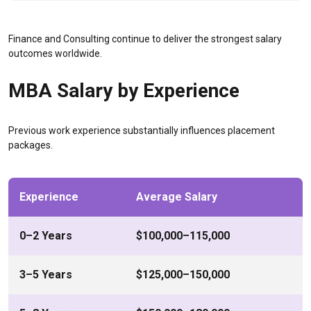
Finance and Consulting continue to deliver the strongest salary
outcomes worldwide.
MBA Salary by Experience
Previous work experience substantially influences placement
packages.
Experience
Average Salary
0–2 Years
$100,000–115,000
3–5 Years
$125,000–150,000