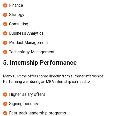
Finance
Strategy
Consulting
Business Analytics
Product Management
Technology Management
5. Internship Performance
Many full-time offers come directly from summer internships.
Performing well during an MBA internship can lead to:
Higher salary offers
Signing bonuses
Fast-track leadership programs