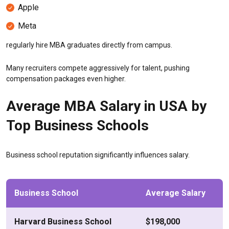
Apple
Meta
regularly hire MBA graduates directly from campus.
Many recruiters compete aggressively for talent, pushing
compensation packages even higher.
Average MBA Salary in USA by
Top Business Schools
Business school reputation significantly influences salary.
Business School
Average Salary
Harvard Business School
$198,000