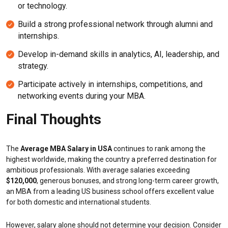
or technology.
Build a strong professional network through alumni and
internships.
Develop in-demand skills in analytics, AI, leadership, and
strategy.
Participate actively in internships, competitions, and
networking events during your MBA.
Final Thoughts
The
Average MBA Salary in USA
continues to rank among the
highest worldwide, making the country a preferred destination for
ambitious professionals. With average salaries exceeding
$120,000
, generous bonuses, and strong long-term career growth,
an MBA from a leading US business school offers excellent value
for both domestic and international students.
However, salary alone should not determine your decision. Consider