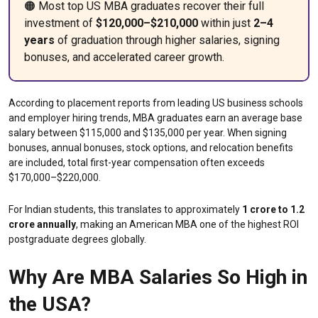
🟠 Most top US MBA graduates recover their full
investment of
$120,000–$210,000
within just
2–4
years
of graduation through higher salaries, signing
bonuses, and accelerated career growth.
According to placement reports from leading US business schools
and employer hiring trends, MBA graduates earn an average base
salary between $115,000 and $135,000 per year. When signing
bonuses, annual bonuses, stock options, and relocation benefits
are included, total first-year compensation often exceeds
$170,000–$220,000.
For Indian students, this translates to approximately
₹1 crore to ₹1.2
crore annually
, making an American MBA one of the highest ROI
postgraduate degrees globally.
Why Are MBA Salaries So High in
the USA?