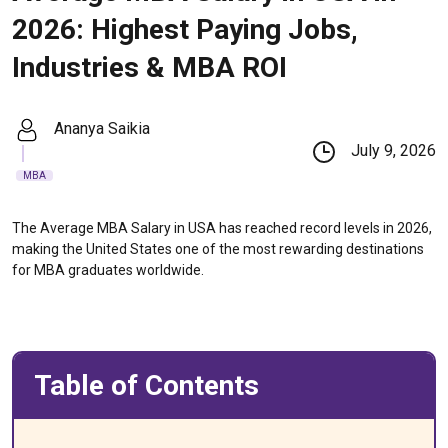
2026: Highest Paying Jobs,
Industries & MBA ROI
Ananya Saikia
July 9, 2026
MBA
The Average MBA Salary in USA has reached record levels in 2026,
making the United States one of the most rewarding destinations
for MBA graduates worldwide.
Table of Contents