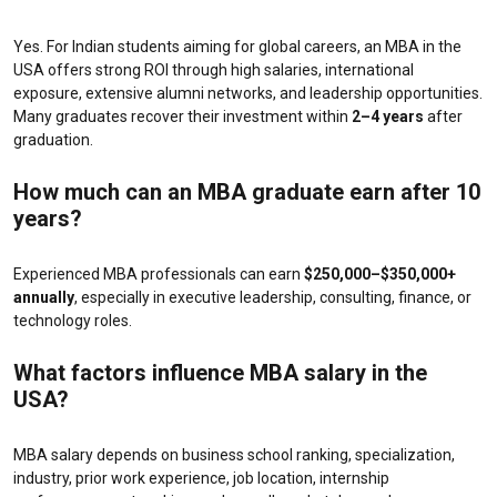
Yes. For Indian students aiming for global careers, an MBA in the
USA offers strong ROI through high salaries, international
exposure, extensive alumni networks, and leadership opportunities.
Many graduates recover their investment within
2–4 years
after
graduation.
How much can an MBA graduate earn after 10
years?
Experienced MBA professionals can earn
$250,000–$350,000+
annually
, especially in executive leadership, consulting, finance, or
technology roles.
What factors influence MBA salary in the
USA?
MBA salary depends on business school ranking, specialization,
industry, prior work experience, job location, internship