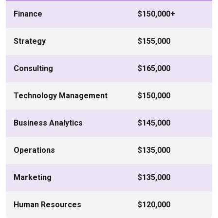
Finance
$150,000+
Strategy
$155,000
Consulting
$165,000
Technology Management
$150,000
Business Analytics
$145,000
Operations
$135,000
Marketing
$135,000
Human Resources
$120,000