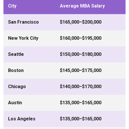
City
Average MBA Salary
San Francisco
$165,000–$200,000
New York City
$160,000–$195,000
Seattle
$150,000–$180,000
Boston
$145,000–$175,000
Chicago
$140,000–$170,000
Austin
$135,000–$165,000
Los Angeles
$135,000–$165,000