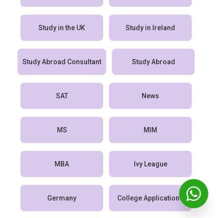
Study in the UK
Study in Ireland
Study Abroad Consultant
Study Abroad
SAT
News
MS
MIM
MBA
Ivy League
Germany
College Applications