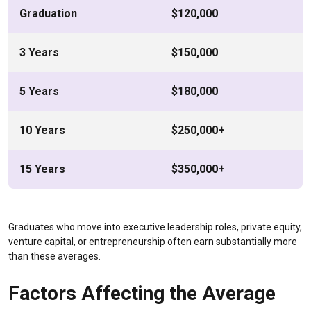
Graduation
$120,000
3 Years
$150,000
5 Years
$180,000
10 Years
$250,000+
15 Years
$350,000+
Graduates who move into executive leadership roles, private equity,
venture capital, or entrepreneurship often earn substantially more
than these averages.
Factors Affecting the Average